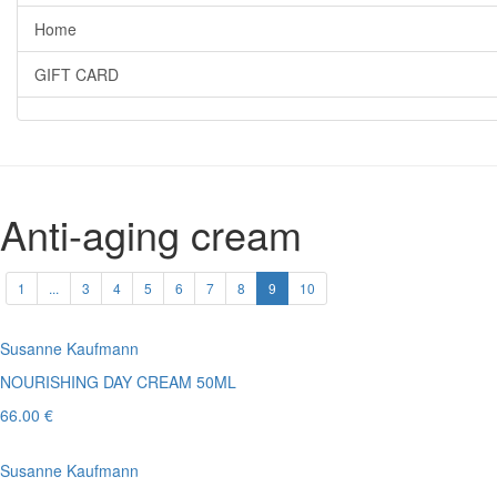
Home
GIFT CARD
Anti-aging cream
1
...
3
4
5
6
7
8
9
10
Susanne Kaufmann
NOURISHING DAY CREAM 50ML
66.00 €
Susanne Kaufmann