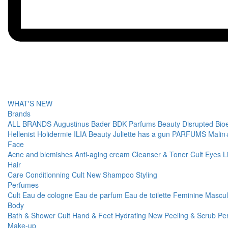
WHAT'S NEW
Brands
ALL BRANDS
Augustinus Bader
BDK Parfums
Beauty Disrupted
Bio
Hellenist
Holidermie
ILIA Beauty
Juliette has a gun PARFUMS
Malin
Face
Acne and blemishes
Anti-aging cream
Cleanser & Toner
Cult
Eyes
L
Hair
Care
Conditionning
Cult
New
Shampoo
Styling
Perfumes
Cult
Eau de cologne
Eau de parfum
Eau de toilette
Feminine
Mascu
Body
Bath & Shower
Cult
Hand & Feet
Hydrating
New
Peeling & Scrub
Pe
Make-up