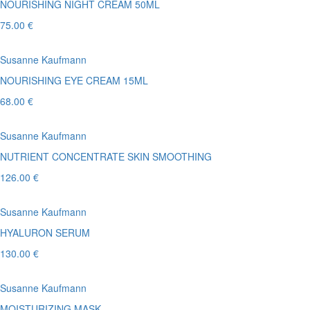
NOURISHING NIGHT CREAM 50ML
75.00 €
Susanne Kaufmann
NOURISHING EYE CREAM 15ML
68.00 €
Susanne Kaufmann
NUTRIENT CONCENTRATE SKIN SMOOTHING
126.00 €
Susanne Kaufmann
HYALURON SERUM
130.00 €
Susanne Kaufmann
MOISTURIZING MASK