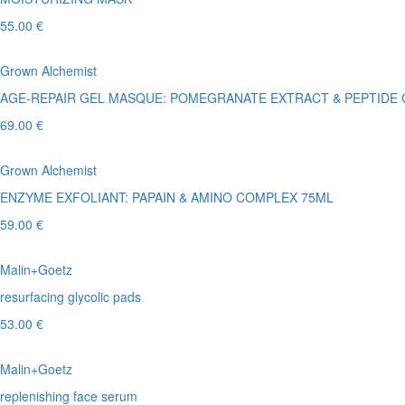
55.00 €
Grown Alchemist
AGE-REPAIR GEL MASQUE: POMEGRANATE EXTRACT & PEPTIDE
69.00 €
Grown Alchemist
ENZYME EXFOLIANT: PAPAIN & AMINO COMPLEX 75ML
59.00 €
Malin+Goetz
resurfacing glycolic pads
53.00 €
Malin+Goetz
replenishing face serum