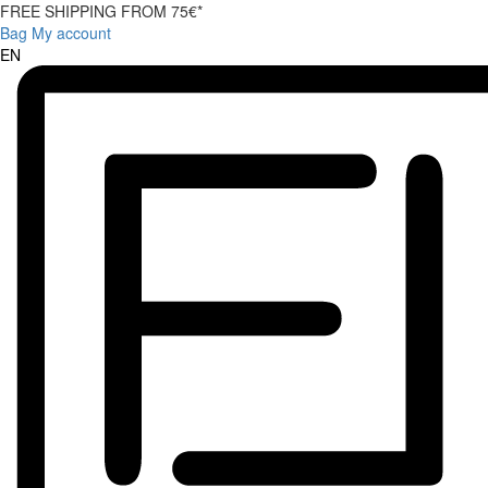
FREE SHIPPING FROM 75€*
Bag
My account
EN