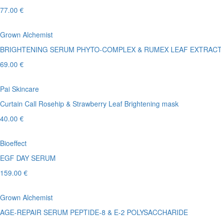
77.00 €
Grown Alchemist
BRIGHTENING SERUM PHYTO-COMPLEX & RUMEX LEAF EXTRAC
69.00 €
Pai Skincare
Curtain Call Rosehip & Strawberry Leaf Brightening mask
40.00 €
Bioeffect
EGF DAY SERUM
159.00 €
Grown Alchemist
AGE-REPAIR SERUM PEPTIDE-8 & E-2 POLYSACCHARIDE