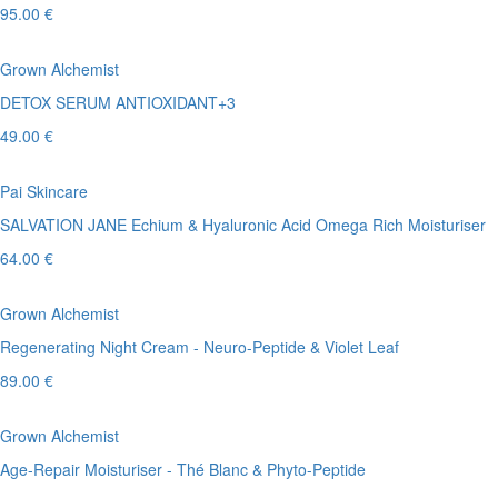
95.00 €
Grown Alchemist
DETOX SERUM ANTIOXIDANT+3
49.00 €
Pai Skincare
SALVATION JANE Echium & Hyaluronic Acid Omega Rich Moisturiser
64.00 €
Grown Alchemist
Regenerating Night Cream - Neuro-Peptide & Violet Leaf
89.00 €
Grown Alchemist
Age-Repair Moisturiser - Thé Blanc & Phyto-Peptide