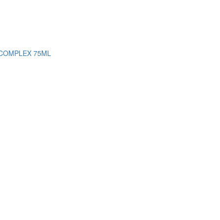
 COMPLEX 75ML