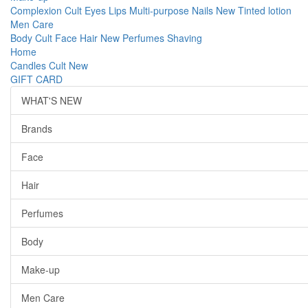
Complexion
Cult
Eyes
Lips
Multi-purpose
Nails
New
Tinted lotion
Men Care
Body
Cult
Face
Hair
New
Perfumes
Shaving
Home
Candles
Cult
New
GIFT CARD
WHAT'S NEW
Brands
Face
Hair
Perfumes
Body
Make-up
Men Care