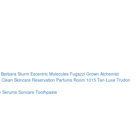
. Barbara Sturm
Escentric Molecules
Fugazzi
Grown Alchemist
 Clean Skincare
Reservation Parfums
Room 1015
Tan-Luxe
Trudon
re
Serums
Suncare
Toothpaste