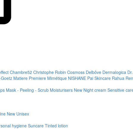
effect
Chambre52
Christophe Robin
Cosmoss
Delbôve
Dermalogica
Dr
+Goetz
Matiere Premiere
Mimétique
NISHANE
Pai Skincare
Rahua
Ren
ips
Mask - Peeling - Scrub
Moisturisers
New
Night cream
Sensitive ca
line
New
Unisex
rsonal hygiene
Suncare
Tinted lotion