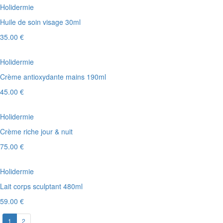
Holidermie
Huile de soin visage 30ml
35.00 €
Holidermie
Crème antioxydante mains 190ml
45.00 €
Holidermie
Crème riche jour & nuit
75.00 €
Holidermie
Lait corps sculptant 480ml
59.00 €
1
2