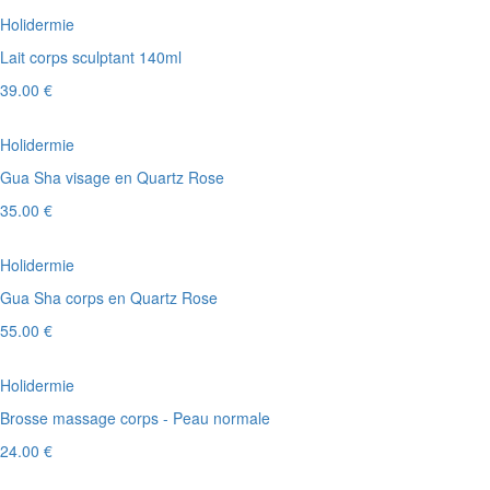
Holidermie
Lait corps sculptant 140ml
39.00 €
Holidermie
Gua Sha visage en Quartz Rose
35.00 €
Holidermie
Gua Sha corps en Quartz Rose
55.00 €
Holidermie
Brosse massage corps - Peau normale
24.00 €