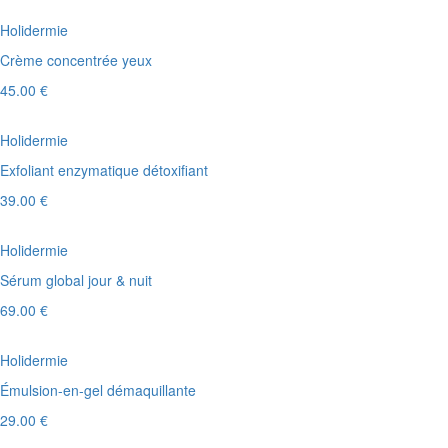
Holidermie
Crème concentrée yeux
45.00 €
Holidermie
Exfoliant enzymatique détoxifiant
39.00 €
Holidermie
Sérum global jour & nuit
69.00 €
Holidermie
Émulsion-en-gel démaquillante
29.00 €