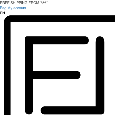
FREE SHIPPING FROM 75€*
Bag
My account
EN