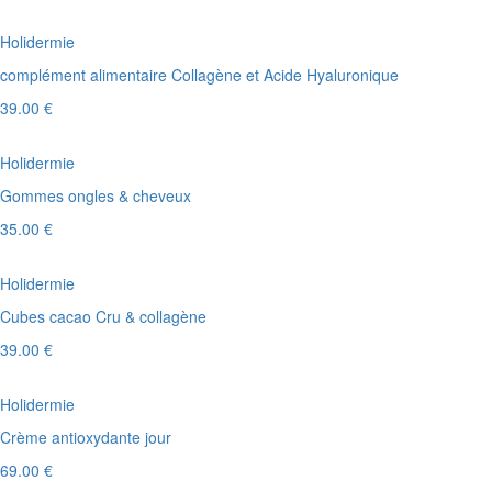
Holidermie
complément alimentaire Collagène et Acide Hyaluronique
39.00 €
Holidermie
Gommes ongles & cheveux
35.00 €
Holidermie
Cubes cacao Cru & collagène
39.00 €
Holidermie
Crème antioxydante jour
69.00 €