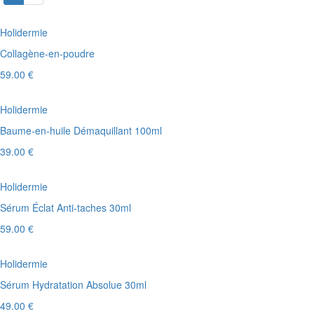
Holidermie
Collagène-en-poudre
59.00 €
Holidermie
Baume-en-huile Démaquillant 100ml
39.00 €
Holidermie
Sérum Éclat Anti-taches 30ml
59.00 €
Holidermie
Sérum Hydratation Absolue 30ml
49.00 €