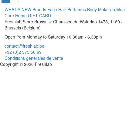
WHAT'S NEW
Brands
Face
Hair
Perfumes
Body
Make-up
Men
Care
Home
GIFT CARD
Freshlab Store Brussels: Chaussée de Waterloo 1478, 1180 -
Brussels (Belgium)
Open from Monday to Saturday 10.30am - 6.30pm
contact@freshlab.be
+32 (0)2 375 50 69
Conditions générales de vente
Copyright © 2026 Freshlab