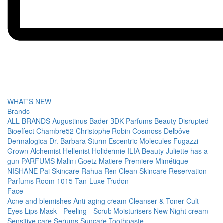
WHAT'S NEW
Brands
ALL BRANDS
Augustinus Bader
BDK Parfums
Beauty Disrupted
Bioeffect
Chambre52
Christophe Robin
Cosmoss
Delbôve
Dermalogica
Dr. Barbara Sturm
Escentric Molecules
Fugazzi
Grown Alchemist
Hellenist
Holidermie
ILIA Beauty
Juliette has a
gun PARFUMS
Malin+Goetz
Matiere Premiere
Mimétique
NISHANE
Pai Skincare
Rahua
Ren Clean Skincare
Reservation
Parfums
Room 1015
Tan-Luxe
Trudon
Face
Acne and blemishes
Anti-aging cream
Cleanser & Toner
Cult
Eyes
Lips
Mask - Peeling - Scrub
Moisturisers
New
Night cream
Sensitive care
Serums
Suncare
Toothpaste