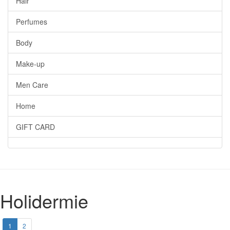
Hair
Perfumes
Body
Make-up
Men Care
Home
GIFT CARD
Holidermie
1
2