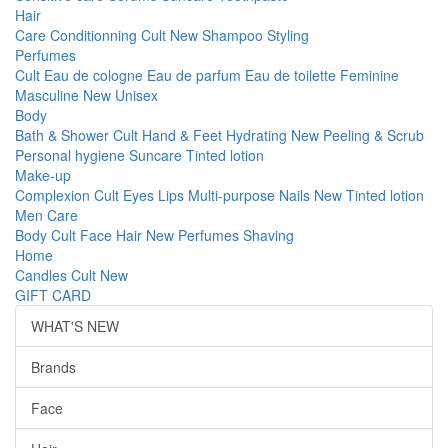
Hair
Care
Conditionning
Cult
New
Shampoo
Styling
Perfumes
Cult
Eau de cologne
Eau de parfum
Eau de toilette
Feminine
Masculine
New
Unisex
Body
Bath & Shower
Cult
Hand & Feet
Hydrating
New
Peeling & Scrub
Personal hygiene
Suncare
Tinted lotion
Make-up
Complexion
Cult
Eyes
Lips
Multi-purpose
Nails
New
Tinted lotion
Men Care
Body
Cult
Face
Hair
New
Perfumes
Shaving
Home
Candles
Cult
New
GIFT CARD
WHAT'S NEW
Brands
Face