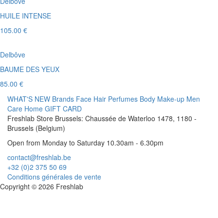
Delbôve
HUILE INTENSE
105.00 €
Delbôve
BAUME DES YEUX
85.00 €
WHAT'S NEW
Brands
Face
Hair
Perfumes
Body
Make-up
Men
Care
Home
GIFT CARD
Freshlab Store Brussels: Chaussée de Waterloo 1478, 1180 -
Brussels (Belgium)
Open from Monday to Saturday 10.30am - 6.30pm
contact@freshlab.be
+32 (0)2 375 50 69
Conditions générales de vente
Copyright © 2026 Freshlab