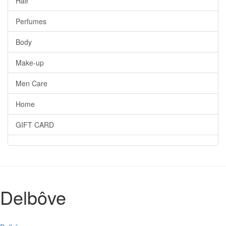
Hair
Perfumes
Body
Make-up
Men Care
Home
GIFT CARD
Delbôve