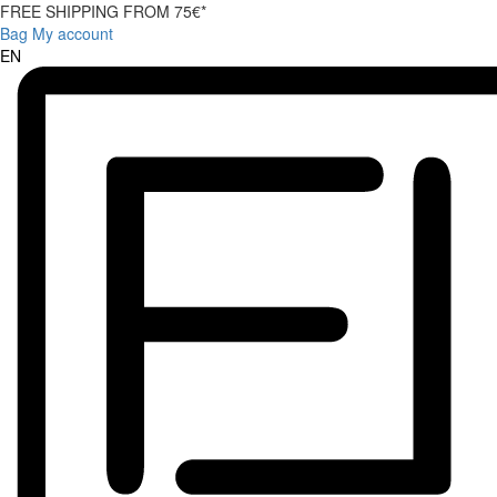
FREE SHIPPING FROM 75€*
Bag
My account
EN