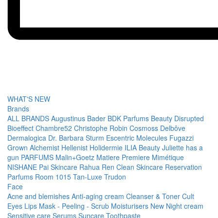
WHAT'S NEW
Brands
ALL BRANDS
Augustinus Bader
BDK Parfums
Beauty Disrupted
Bioeffect
Chambre52
Christophe Robin
Cosmoss
Delbôve
Dermalogica
Dr. Barbara Sturm
Escentric Molecules
Fugazzi
Grown Alchemist
Hellenist
Holidermie
ILIA Beauty
Juliette has a
gun PARFUMS
Malin+Goetz
Matiere Premiere
Mimétique
NISHANE
Pai Skincare
Rahua
Ren Clean Skincare
Reservation
Parfums
Room 1015
Tan-Luxe
Trudon
Face
Acne and blemishes
Anti-aging cream
Cleanser & Toner
Cult
Eyes
Lips
Mask - Peeling - Scrub
Moisturisers
New
Night cream
Sensitive care
Serums
Suncare
Toothpaste