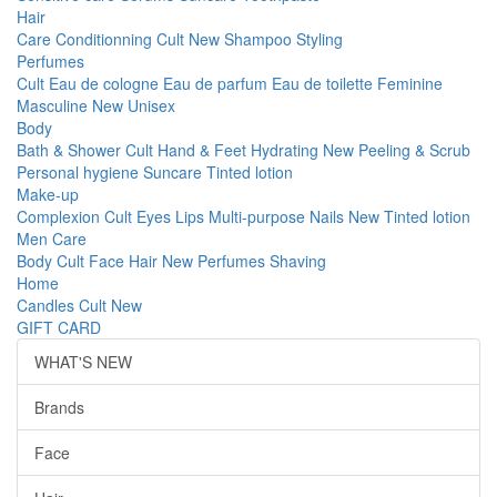
Hair
Care
Conditionning
Cult
New
Shampoo
Styling
Perfumes
Cult
Eau de cologne
Eau de parfum
Eau de toilette
Feminine
Masculine
New
Unisex
Body
Bath & Shower
Cult
Hand & Feet
Hydrating
New
Peeling & Scrub
Personal hygiene
Suncare
Tinted lotion
Make-up
Complexion
Cult
Eyes
Lips
Multi-purpose
Nails
New
Tinted lotion
Men Care
Body
Cult
Face
Hair
New
Perfumes
Shaving
Home
Candles
Cult
New
GIFT CARD
WHAT'S NEW
Brands
Face