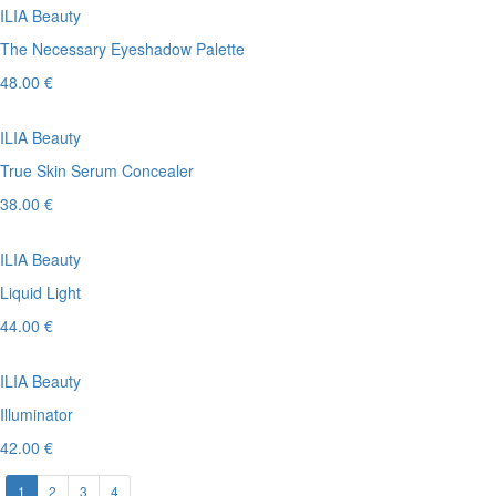
ILIA Beauty
The Necessary Eyeshadow Palette
48.00 €
ILIA Beauty
True Skin Serum Concealer
38.00 €
ILIA Beauty
Liquid Light
44.00 €
ILIA Beauty
Illuminator
42.00 €
1
2
3
4