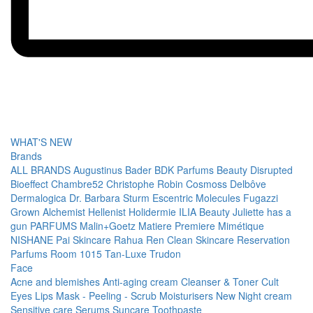
WHAT'S NEW
Brands
ALL BRANDS
Augustinus Bader
BDK Parfums
Beauty Disrupted
Bioeffect
Chambre52
Christophe Robin
Cosmoss
Delbôve
Dermalogica
Dr. Barbara Sturm
Escentric Molecules
Fugazzi
Grown Alchemist
Hellenist
Holidermie
ILIA Beauty
Juliette has a
gun PARFUMS
Malin+Goetz
Matiere Premiere
Mimétique
NISHANE
Pai Skincare
Rahua
Ren Clean Skincare
Reservation
Parfums
Room 1015
Tan-Luxe
Trudon
Face
Acne and blemishes
Anti-aging cream
Cleanser & Toner
Cult
Eyes
Lips
Mask - Peeling - Scrub
Moisturisers
New
Night cream
Sensitive care
Serums
Suncare
Toothpaste