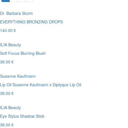
Dr. Barbara Sturm
EVERYTHING BRONZING DROPS
140.00 €
ILIA Beauty
Soft Focus Blurring Blush
38.00 €
Susanne Kaufmann
Lip Oil Susanne Kaufmann x Diptyque Lip Oil
38.00 €
ILIA Beauty
Eye Stylus Shadow Stick
38.00 €