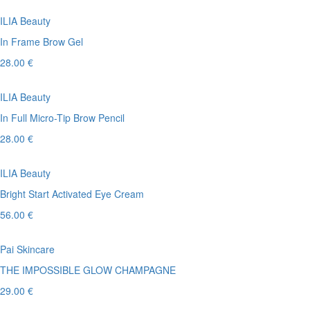
ILIA Beauty
In Frame Brow Gel
28.00 €
ILIA Beauty
In Full Micro-Tip Brow Pencil
28.00 €
ILIA Beauty
Bright Start Activated Eye Cream
56.00 €
Pai Skincare
THE IMPOSSIBLE GLOW CHAMPAGNE
29.00 €