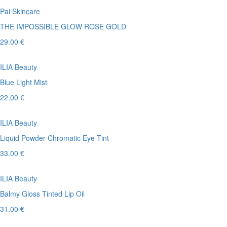
Pai Skincare
THE IMPOSSIBLE GLOW ROSE GOLD
29.00 €
ILIA Beauty
Blue Light Mist
22.00 €
ILIA Beauty
Liquid Powder Chromatic Eye Tint
33.00 €
ILIA Beauty
Balmy Gloss Tinted Lip Oil
31.00 €