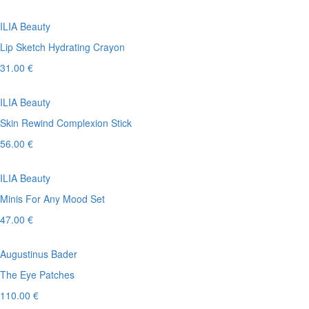
ILIA Beauty
Lip Sketch Hydrating Crayon
31.00 €
ILIA Beauty
Skin Rewind Complexion Stick
56.00 €
ILIA Beauty
Minis For Any Mood Set
47.00 €
Augustinus Bader
The Eye Patches
110.00 €