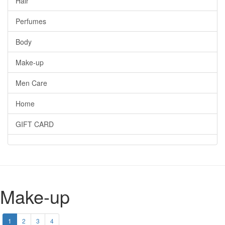
Hair
Perfumes
Body
Make-up
Men Care
Home
GIFT CARD
Make-up
1
2
3
4