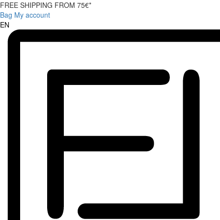
FREE SHIPPING FROM 75€*
Bag
My account
EN