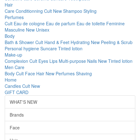
Hair
Care
Conditionning
Cult
New
Shampoo
Styling
Perfumes
Cult
Eau de cologne
Eau de parfum
Eau de toilette
Feminine
Masculine
New
Unisex
Body
Bath & Shower
Cult
Hand & Feet
Hydrating
New
Peeling & Scrub
Personal hygiene
Suncare
Tinted lotion
Make-up
Complexion
Cult
Eyes
Lips
Multi-purpose
Nails
New
Tinted lotion
Men Care
Body
Cult
Face
Hair
New
Perfumes
Shaving
Home
Candles
Cult
New
GIFT CARD
WHAT'S NEW
Brands
Face