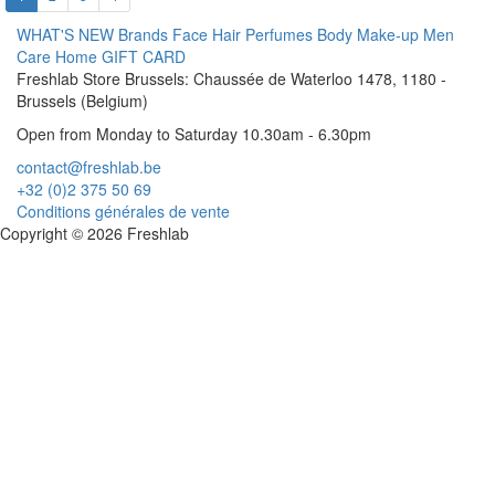
WHAT'S NEW
Brands
Face
Hair
Perfumes
Body
Make-up
Men
Care
Home
GIFT CARD
Freshlab Store Brussels: Chaussée de Waterloo 1478, 1180 -
Brussels (Belgium)
Open from Monday to Saturday 10.30am - 6.30pm
contact@freshlab.be
+32 (0)2 375 50 69
Conditions générales de vente
Copyright © 2026 Freshlab