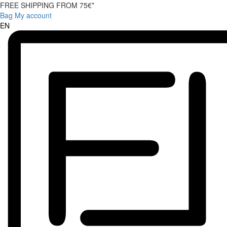
FREE SHIPPING FROM 75€*
Bag
My account
EN