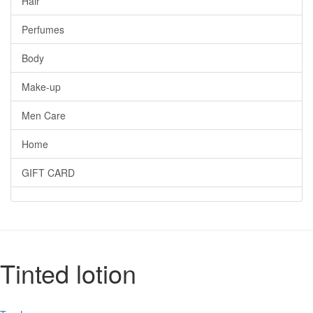
Hair
Perfumes
Body
Make-up
Men Care
Home
GIFT CARD
Tinted lotion