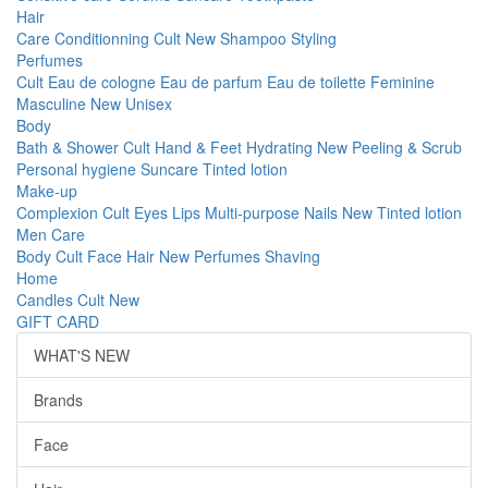
Hair
Care
Conditionning
Cult
New
Shampoo
Styling
Perfumes
Cult
Eau de cologne
Eau de parfum
Eau de toilette
Feminine
Masculine
New
Unisex
Body
Bath & Shower
Cult
Hand & Feet
Hydrating
New
Peeling & Scrub
Personal hygiene
Suncare
Tinted lotion
Make-up
Complexion
Cult
Eyes
Lips
Multi-purpose
Nails
New
Tinted lotion
Men Care
Body
Cult
Face
Hair
New
Perfumes
Shaving
Home
Candles
Cult
New
GIFT CARD
WHAT'S NEW
Brands
Face