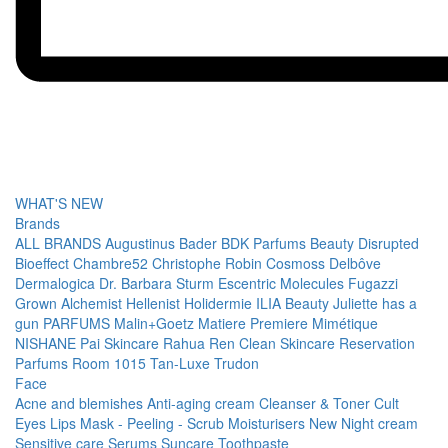
WHAT'S NEW
Brands
ALL BRANDS
Augustinus Bader
BDK Parfums
Beauty Disrupted
Bioeffect
Chambre52
Christophe Robin
Cosmoss
Delbôve
Dermalogica
Dr. Barbara Sturm
Escentric Molecules
Fugazzi
Grown Alchemist
Hellenist
Holidermie
ILIA Beauty
Juliette has a
gun PARFUMS
Malin+Goetz
Matiere Premiere
Mimétique
NISHANE
Pai Skincare
Rahua
Ren Clean Skincare
Reservation
Parfums
Room 1015
Tan-Luxe
Trudon
Face
Acne and blemishes
Anti-aging cream
Cleanser & Toner
Cult
Eyes
Lips
Mask - Peeling - Scrub
Moisturisers
New
Night cream
Sensitive care
Serums
Suncare
Toothpaste