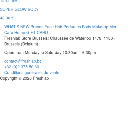
Tan-Luxe
SUPER GLOW BODY
46.00 €
WHAT'S NEW
Brands
Face
Hair
Perfumes
Body
Make-up
Men
Care
Home
GIFT CARD
Freshlab Store Brussels: Chaussée de Waterloo 1478, 1180 -
Brussels (Belgium)
Open from Monday to Saturday 10.30am - 6.30pm
contact@freshlab.be
+32 (0)2 375 50 69
Conditions générales de vente
Copyright © 2026 Freshlab