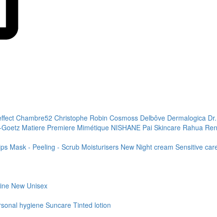
effect
Chambre52
Christophe Robin
Cosmoss
Delbôve
Dermalogica
Dr
+Goetz
Matiere Premiere
Mimétique
NISHANE
Pai Skincare
Rahua
Ren
ips
Mask - Peeling - Scrub
Moisturisers
New
Night cream
Sensitive ca
line
New
Unisex
rsonal hygiene
Suncare
Tinted lotion