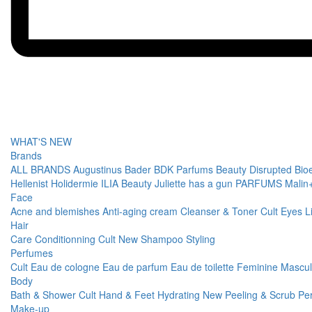
WHAT'S NEW
Brands
ALL BRANDS
Augustinus Bader
BDK Parfums
Beauty Disrupted
Bio
Hellenist
Holidermie
ILIA Beauty
Juliette has a gun PARFUMS
Malin
Face
Acne and blemishes
Anti-aging cream
Cleanser & Toner
Cult
Eyes
L
Hair
Care
Conditionning
Cult
New
Shampoo
Styling
Perfumes
Cult
Eau de cologne
Eau de parfum
Eau de toilette
Feminine
Mascu
Body
Bath & Shower
Cult
Hand & Feet
Hydrating
New
Peeling & Scrub
Pe
Make-up