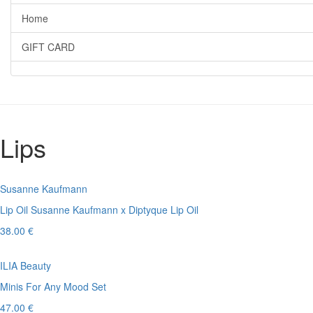
Home
GIFT CARD
Lips
Susanne Kaufmann
Lip Oil Susanne Kaufmann x Diptyque Lip Oil
38.00 €
ILIA Beauty
Minis For Any Mood Set
47.00 €