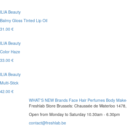
ILIA Beauty
Balmy Gloss Tinted Lip Oil
31.00 €
ILIA Beauty
Color Haze
33.00 €
ILIA Beauty
Multi-Stick
42.00 €
WHAT'S NEW
Brands
Face
Hair
Perfumes
Body
Make
Freshlab Store Brussels: Chaussée de Waterloo 1478, 
Open from Monday to Saturday 10.30am - 6.30pm
contact@freshlab.be