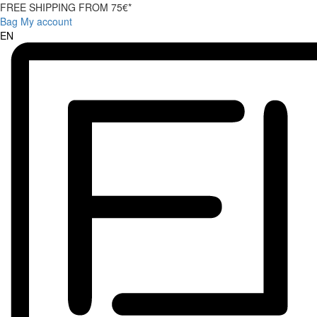
FREE SHIPPING FROM 75€*
Bag
My account
EN