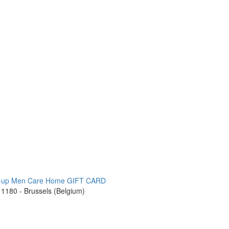
-up
Men Care
Home
GIFT CARD
1180 - Brussels (Belgium)