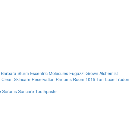
. Barbara Sturm
Escentric Molecules
Fugazzi
Grown Alchemist
 Clean Skincare
Reservation Parfums
Room 1015
Tan-Luxe
Trudon
re
Serums
Suncare
Toothpaste