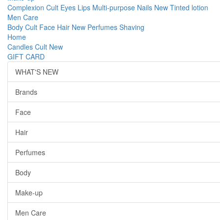
Complexion
Cult
Eyes
Lips
Multi-purpose
Nails
New
Tinted lotion
Men Care
Body
Cult
Face
Hair
New
Perfumes
Shaving
Home
Candles
Cult
New
GIFT CARD
WHAT'S NEW
Brands
Face
Hair
Perfumes
Body
Make-up
Men Care