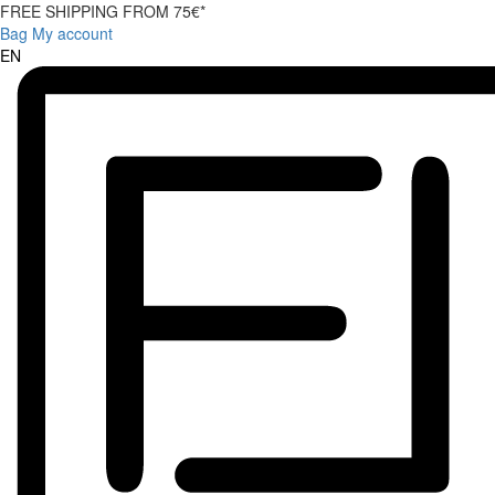
FREE SHIPPING FROM 75€*
Bag
My account
EN