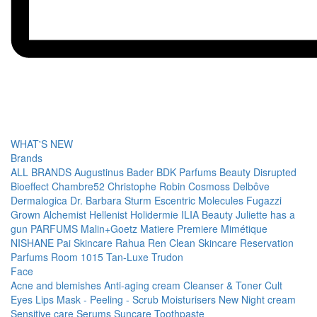
WHAT'S NEW
Brands
ALL BRANDS
Augustinus Bader
BDK Parfums
Beauty Disrupted
Bioeffect
Chambre52
Christophe Robin
Cosmoss
Delbôve
Dermalogica
Dr. Barbara Sturm
Escentric Molecules
Fugazzi
Grown Alchemist
Hellenist
Holidermie
ILIA Beauty
Juliette has a
gun PARFUMS
Malin+Goetz
Matiere Premiere
Mimétique
NISHANE
Pai Skincare
Rahua
Ren Clean Skincare
Reservation
Parfums
Room 1015
Tan-Luxe
Trudon
Face
Acne and blemishes
Anti-aging cream
Cleanser & Toner
Cult
Eyes
Lips
Mask - Peeling - Scrub
Moisturisers
New
Night cream
Sensitive care
Serums
Suncare
Toothpaste