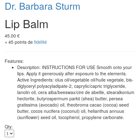
Dr. Barbara Sturm
Lip Balm
45.00 €
+ 45 points de
fidélité
Features:
Description: INSTRUCTIONS FOR USE Smooth onto your
lips. Apply it generously after exposure to the elements.
Active Ingredients: olus oil/vegetable oil/huile vegetale, bis-
diglyceryl polyacyladipate-2, caprylic/capric triglyceride,
lanolin oil, cera alba/beeswax/cire de abeille, stearalkonium
hectorite, butyrospermum parkii (shea) butter, persea
gratissima (avocado) oil, theobroma cacao (cocoa) seed
butter, cocos nucifera (coconut) oil, helianthus annuus
(sunflower) seed oil, tocopherol, propylene carbonate.
Qty: