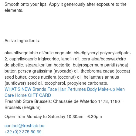
Smooth onto your lips. Apply it generously after exposure to the
elements.
Active Ingredients:
olus oil/vegetable oil/huile vegetale, bis-diglyceryl polyacyladipate-
2, caprylic/capric triglyceride, lanolin oil, cera alba/beeswax/cire
de abeille, stearalkonium hectorite, butyrospermum parkii (shea)
butter, persea gratissima (avocado) oil, theobroma cacao (cocoa)
seed butter, cocos nucifera (coconut) oil, helianthus annuus
(sunflower) seed oil, tocopherol, propylene carbonate.
WHAT'S NEW
Brands
Face
Hair
Perfumes
Body
Make-up
Men
Care
Home
GIFT CARD
Freshlab Store Brussels: Chaussée de Waterloo 1478, 1180 -
Brussels (Belgium)
Open from Monday to Saturday 10.30am - 6.30pm
contact@freshlab.be
+32 (0)2 375 50 69