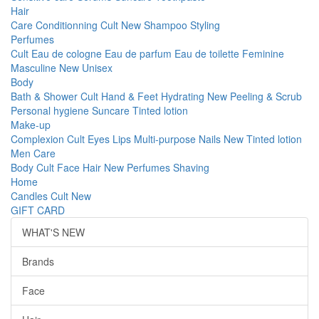
Hair
Care
Conditionning
Cult
New
Shampoo
Styling
Perfumes
Cult
Eau de cologne
Eau de parfum
Eau de toilette
Feminine
Masculine
New
Unisex
Body
Bath & Shower
Cult
Hand & Feet
Hydrating
New
Peeling & Scrub
Personal hygiene
Suncare
Tinted lotion
Make-up
Complexion
Cult
Eyes
Lips
Multi-purpose
Nails
New
Tinted lotion
Men Care
Body
Cult
Face
Hair
New
Perfumes
Shaving
Home
Candles
Cult
New
GIFT CARD
WHAT'S NEW
Brands
Face