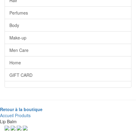
Hair
Perfumes
Body
Make-up
Men Care
Home
GIFT CARD
Retour à la boutique
Accueil
Produits
Lip Balm