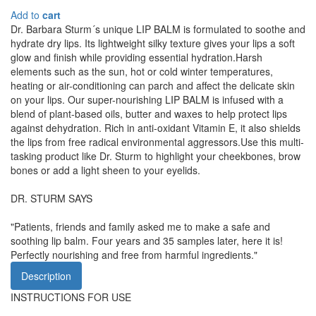
Add to
cart
Dr. Barbara Sturm´s unique LIP BALM is formulated to soothe and
hydrate dry lips. Its lightweight silky texture gives your lips a soft
glow and finish while providing essential hydration.Harsh
elements such as the sun, hot or cold winter temperatures,
heating or air-conditioning can parch and affect the delicate skin
on your lips. Our super-nourishing LIP BALM is infused with a
blend of plant-based oils, butter and waxes to help protect lips
against dehydration. Rich in anti-oxidant Vitamin E, it also shields
the lips from free radical environmental aggressors.Use this multi-
tasking product like Dr. Sturm to highlight your cheekbones, brow
bones or add a light sheen to your eyelids.
DR. STURM SAYS
"Patients, friends and family asked me to make a safe and
soothing lip balm. Four years and 35 samples later, here it is!
Perfectly nourishing and free from harmful ingredients."
Description
INSTRUCTIONS FOR USE