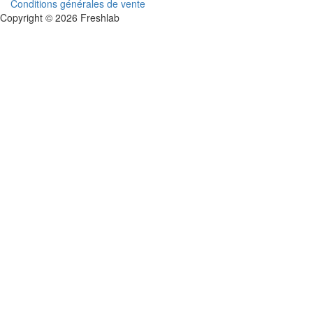
Conditions générales de vente
Copyright © 2026 Freshlab