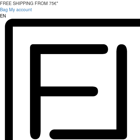
FREE SHIPPING FROM 75€*
Bag
My account
EN