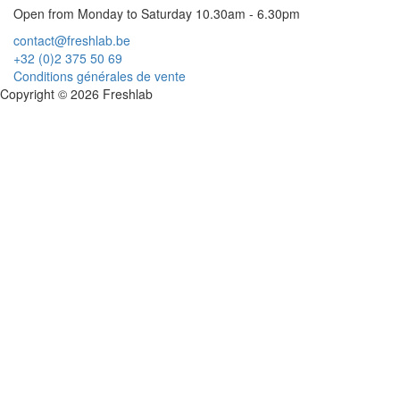
Open from Monday to Saturday 10.30am - 6.30pm
contact@freshlab.be
+32 (0)2 375 50 69
Conditions générales de vente
Copyright © 2026 Freshlab