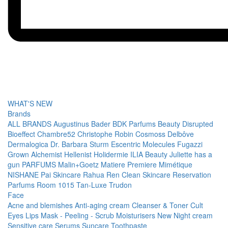
WHAT'S NEW
Brands
ALL BRANDS
Augustinus Bader
BDK Parfums
Beauty Disrupted
Bioeffect
Chambre52
Christophe Robin
Cosmoss
Delbôve
Dermalogica
Dr. Barbara Sturm
Escentric Molecules
Fugazzi
Grown Alchemist
Hellenist
Holidermie
ILIA Beauty
Juliette has a
gun PARFUMS
Malin+Goetz
Matiere Premiere
Mimétique
NISHANE
Pai Skincare
Rahua
Ren Clean Skincare
Reservation
Parfums
Room 1015
Tan-Luxe
Trudon
Face
Acne and blemishes
Anti-aging cream
Cleanser & Toner
Cult
Eyes
Lips
Mask - Peeling - Scrub
Moisturisers
New
Night cream
Sensitive care
Serums
Suncare
Toothpaste