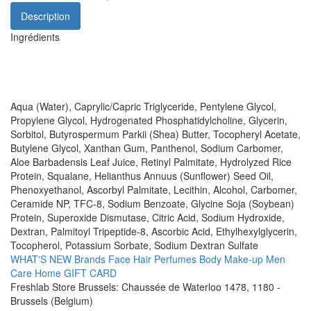
Description
Ingrédients
Aqua (Water), Caprylic/Capric Triglyceride, Pentylene Glycol,
Propylene Glycol, Hydrogenated Phosphatidylcholine, Glycerin,
Sorbitol, Butyrospermum Parkii (Shea) Butter, Tocopheryl Acetate,
Butylene Glycol, Xanthan Gum, Panthenol, Sodium Carbomer,
Aloe Barbadensis Leaf Juice, Retinyl Palmitate, Hydrolyzed Rice
Protein, Squalane, Helianthus Annuus (Sunflower) Seed Oil,
Phenoxyethanol, Ascorbyl Palmitate, Lecithin, Alcohol, Carbomer,
Ceramide NP, TFC-8, Sodium Benzoate, Glycine Soja (Soybean)
Protein, Superoxide Dismutase, Citric Acid, Sodium Hydroxide,
Dextran, Palmitoyl Tripeptide-8, Ascorbic Acid, Ethylhexylglycerin,
Tocopherol, Potassium Sorbate, Sodium Dextran Sulfate
WHAT'S NEW
Brands
Face
Hair
Perfumes
Body
Make-up
Men
Care
Home
GIFT CARD
Freshlab Store Brussels: Chaussée de Waterloo 1478, 1180 -
Brussels (Belgium)