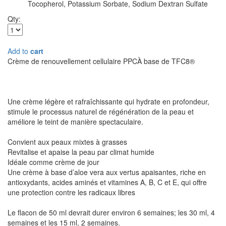
Tocopherol, Potassium Sorbate, Sodium Dextran Sulfate
Qty:
Add to
cart
Crème de renouvellement cellulaire PPCÀ base de TFC8®
Une crème légère et rafraîchissante qui hydrate en profondeur,
stimule le processus naturel de régénération de la peau et
améliore le teint de manière spectaculaire.
Convient aux peaux mixtes à grasses
Revitalise et apaise la peau par climat humide
Idéale comme crème de jour
Une crème à base d’aloe vera aux vertus apaisantes, riche en
antioxydants, acides aminés et vitamines A, B, C et E, qui offre
une protection contre les radicaux libres
Le flacon de 50 ml devrait durer environ 6 semaines; les 30 ml, 4
semaines et les 15 ml, 2 semaines.