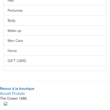
Hair
Perfumes
Body
Make-up
Men Care
Home
GIFT CARD
Retour à la boutique
Accueil
Produits
The Cream 15ML