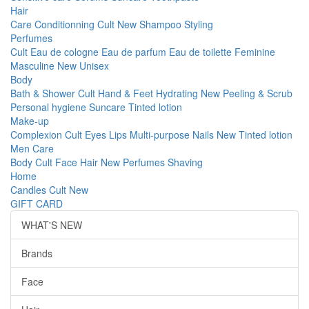
Hair
Care
Conditionning
Cult
New
Shampoo
Styling
Perfumes
Cult
Eau de cologne
Eau de parfum
Eau de toilette
Feminine
Masculine
New
Unisex
Body
Bath & Shower
Cult
Hand & Feet
Hydrating
New
Peeling & Scrub
Personal hygiene
Suncare
Tinted lotion
Make-up
Complexion
Cult
Eyes
Lips
Multi-purpose
Nails
New
Tinted lotion
Men Care
Body
Cult
Face
Hair
New
Perfumes
Shaving
Home
Candles
Cult
New
GIFT CARD
WHAT'S NEW
Brands
Face