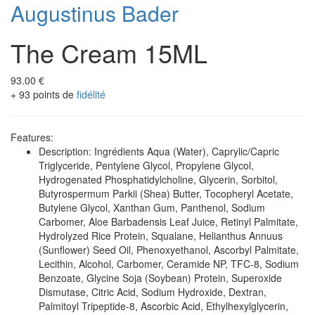
Augustinus Bader
The Cream 15ML
93.00 €
+ 93 points de
fidélité
Features:
Description: Ingrédients Aqua (Water), Caprylic/Capric
Triglyceride, Pentylene Glycol, Propylene Glycol,
Hydrogenated Phosphatidylcholine, Glycerin, Sorbitol,
Butyrospermum Parkii (Shea) Butter, Tocopheryl Acetate,
Butylene Glycol, Xanthan Gum, Panthenol, Sodium
Carbomer, Aloe Barbadensis Leaf Juice, Retinyl Palmitate,
Hydrolyzed Rice Protein, Squalane, Helianthus Annuus
(Sunflower) Seed Oil, Phenoxyethanol, Ascorbyl Palmitate,
Lecithin, Alcohol, Carbomer, Ceramide NP, TFC-8, Sodium
Benzoate, Glycine Soja (Soybean) Protein, Superoxide
Dismutase, Citric Acid, Sodium Hydroxide, Dextran,
Palmitoyl Tripeptide-8, Ascorbic Acid, Ethylhexylglycerin,