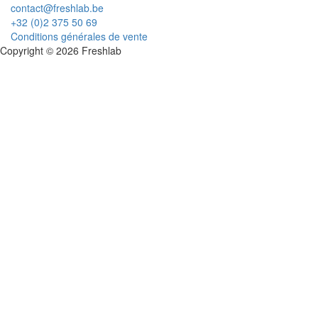
contact@freshlab.be
+32 (0)2 375 50 69
Conditions générales de vente
Copyright © 2026 Freshlab