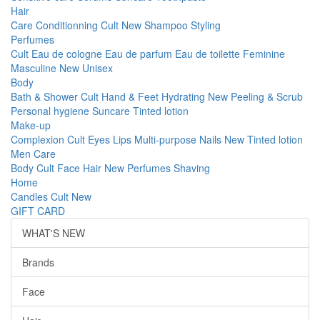
Hair
Care
Conditionning
Cult
New
Shampoo
Styling
Perfumes
Cult
Eau de cologne
Eau de parfum
Eau de toilette
Feminine
Masculine
New
Unisex
Body
Bath & Shower
Cult
Hand & Feet
Hydrating
New
Peeling & Scrub
Personal hygiene
Suncare
Tinted lotion
Make-up
Complexion
Cult
Eyes
Lips
Multi-purpose
Nails
New
Tinted lotion
Men Care
Body
Cult
Face
Hair
New
Perfumes
Shaving
Home
Candles
Cult
New
GIFT CARD
WHAT'S NEW
Brands
Face