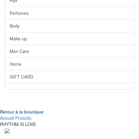
Hair
Perfumes
Body
Make-up
Men Care
Home
GIFT CARD
Retour à la boutique
Accueil
Produits
RHYTHM IS LOVE