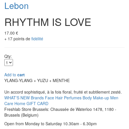
Lebon
RHYTHM IS LOVE
17.00 €
+ 17 points de
fidélité
Qty:
Add to
cart
YLANG-YLANG + YUZU + MENTHE
Un accord sophistiqué, à la fois floral, fruité et subtilement zesté.
WHAT'S NEW
Brands
Face
Hair
Perfumes
Body
Make-up
Men
Care
Home
GIFT CARD
Freshlab Store Brussels: Chaussée de Waterloo 1478, 1180 -
Brussels (Belgium)
Open from Monday to Saturday 10.30am - 6.30pm