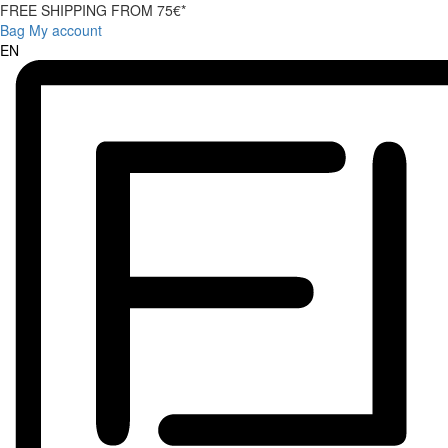
FREE SHIPPING FROM 75€*
Bag
My account
EN