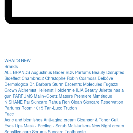
WHAT'S NEW
Brands
ALL BRANDS
Augustinus Bader
BDK Parfums
Beauty Disrupted
Bioeffect
Chambre52
Christophe Robin
Cosmoss
Delbôve
Dermalogica
Dr. Barbara Sturm
Escentric Molecules
Fugazzi
Grown Alchemist
Hellenist
Holidermie
ILIA Beauty
Juliette has a
gun PARFUMS
Malin+Goetz
Matiere Premiere
Mimétique
NISHANE
Pai Skincare
Rahua
Ren Clean Skincare
Reservation
Parfums
Room 1015
Tan-Luxe
Trudon
Face
Acne and blemishes
Anti-aging cream
Cleanser & Toner
Cult
Eyes
Lips
Mask - Peeling - Scrub
Moisturisers
New
Night cream
Sensitive care
Serums
Suncare
Toothpaste