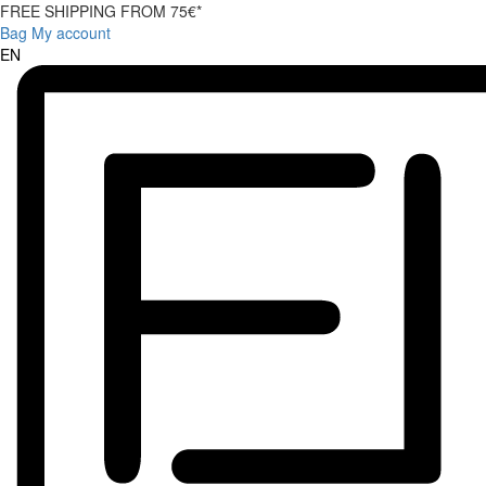
FREE SHIPPING FROM 75€*
Bag
My account
EN