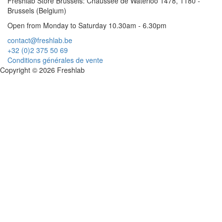
Freshlab Store Brussels: Chaussée de Waterloo 1478, 1180 -
Brussels (Belgium)
Open from Monday to Saturday 10.30am - 6.30pm
contact@freshlab.be
+32 (0)2 375 50 69
Conditions générales de vente
Copyright © 2026 Freshlab