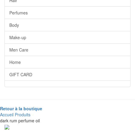
Hair
Perfumes
Body
Make-up
Men Care
Home
GIFT CARD
Retour à la boutique
Accueil
Produits
dark rum perfume oil