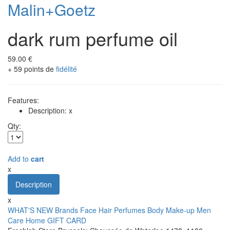
Malin+Goetz
dark rum perfume oil
59.00 €
+ 59 points de
fidélité
Features:
Description: x
Qty:
Add to
cart
x
Description
x
WHAT'S NEW
Brands
Face
Hair
Perfumes
Body
Make-up
Men
Care
Home
GIFT CARD