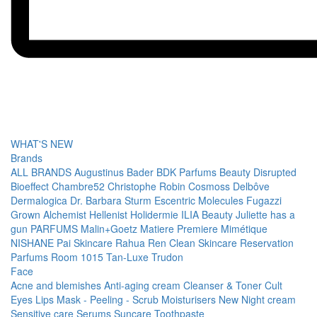
WHAT'S NEW
Brands
ALL BRANDS
Augustinus Bader
BDK Parfums
Beauty Disrupted
Bioeffect
Chambre52
Christophe Robin
Cosmoss
Delbôve
Dermalogica
Dr. Barbara Sturm
Escentric Molecules
Fugazzi
Grown Alchemist
Hellenist
Holidermie
ILIA Beauty
Juliette has a
gun PARFUMS
Malin+Goetz
Matiere Premiere
Mimétique
NISHANE
Pai Skincare
Rahua
Ren Clean Skincare
Reservation
Parfums
Room 1015
Tan-Luxe
Trudon
Face
Acne and blemishes
Anti-aging cream
Cleanser & Toner
Cult
Eyes
Lips
Mask - Peeling - Scrub
Moisturisers
New
Night cream
Sensitive care
Serums
Suncare
Toothpaste