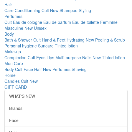
Hair
Care
Conditionning
Cult
New
Shampoo
Styling
Perfumes
Cult
Eau de cologne
Eau de parfum
Eau de toilette
Feminine
Masculine
New
Unisex
Body
Bath & Shower
Cult
Hand & Feet
Hydrating
New
Peeling & Scrub
Personal hygiene
Suncare
Tinted lotion
Make-up
Complexion
Cult
Eyes
Lips
Multi-purpose
Nails
New
Tinted lotion
Men Care
Body
Cult
Face
Hair
New
Perfumes
Shaving
Home
Candles
Cult
New
GIFT CARD
WHAT'S NEW
Brands
Face