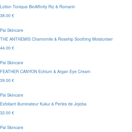
Lotion Tonique BioAffinity Riz & Romarin
38.00 €
Pai Skincare
THE ANTHEMIS Chamomile & Rosehip Soothing Moisturiser
44.00 €
Pai Skincare
FEATHER CANYON Echium & Argan Eye Cream
39.00 €
Pai Skincare
Exfoliant illuminateur Kukui & Perles de Jojoba
32.00 €
Pai Skincare