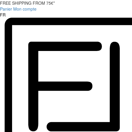
FREE SHIPPING FROM 75€*
Panier
Mon compte
FR