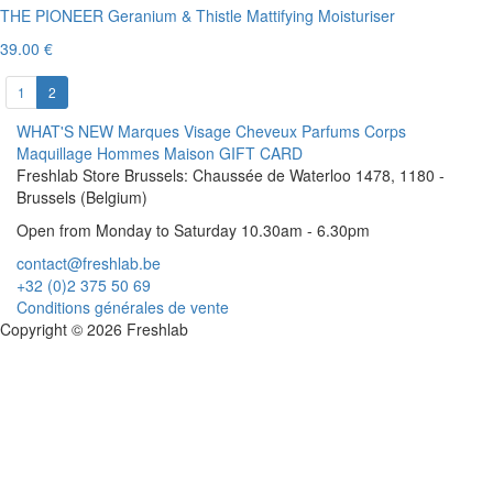
THE PIONEER Geranium & Thistle Mattifying Moisturiser
39.00 €
1
2
WHAT'S NEW
Marques
Visage
Cheveux
Parfums
Corps
Maquillage
Hommes
Maison
GIFT CARD
Freshlab Store Brussels: Chaussée de Waterloo 1478, 1180 -
Brussels (Belgium)
Open from Monday to Saturday 10.30am - 6.30pm
contact@freshlab.be
+32 (0)2 375 50 69
Conditions générales de vente
Copyright © 2026 Freshlab