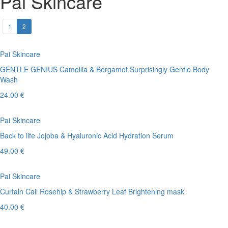
Pai Skincare
1
2
Pai Skincare
GENTLE GENIUS Camellia & Bergamot Surprisingly Gentle Body
Wash
24.00 €
Pai Skincare
Back to life Jojoba & Hyaluronic Acid Hydration Serum
49.00 €
Pai Skincare
Curtain Call Rosehip & Strawberry Leaf Brightening mask
40.00 €