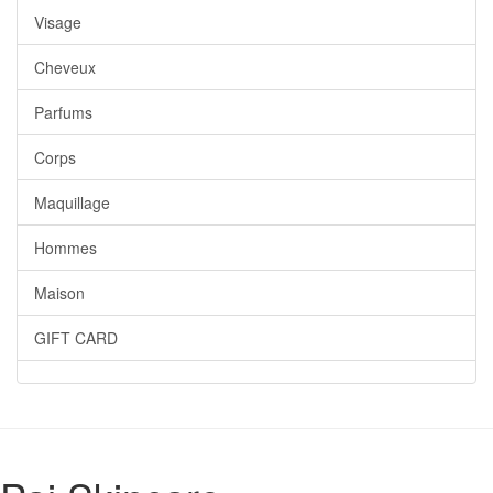
Visage
Cheveux
Parfums
Corps
Maquillage
Hommes
Maison
GIFT CARD