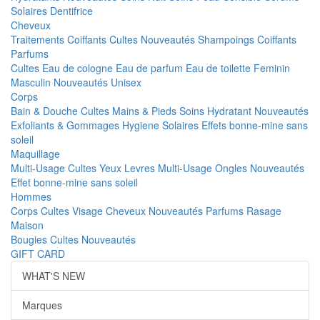
Solaires
Dentifrice
Cheveux
Traitements
Coiffants
Cultes
Nouveautés
Shampoings
Coiffants
Parfums
Cultes
Eau de cologne
Eau de parfum
Eau de toilette
Feminin
Masculin
Nouveautés
Unisex
Corps
Bain & Douche
Cultes
Mains & Pieds
Soins Hydratant
Nouveautés
Exfoliants & Gommages
Hygiene
Solaires
Effets bonne-mine sans
soleil
Maquillage
Multi-Usage
Cultes
Yeux
Levres
Multi-Usage
Ongles
Nouveautés
Effet bonne-mine sans soleil
Hommes
Corps
Cultes
Visage
Cheveux
Nouveautés
Parfums
Rasage
Maison
Bougies
Cultes
Nouveautés
GIFT CARD
WHAT'S NEW
Marques