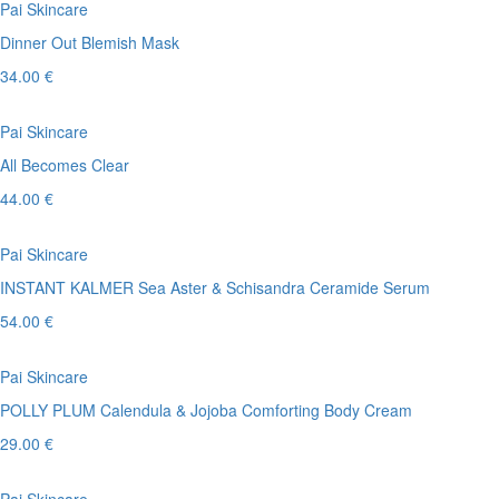
Pai Skincare
Dinner Out Blemish Mask
34.00 €
Pai Skincare
All Becomes Clear
44.00 €
Pai Skincare
INSTANT KALMER Sea Aster & Schisandra Ceramide Serum
54.00 €
Pai Skincare
POLLY PLUM Calendula & Jojoba Comforting Body Cream
29.00 €