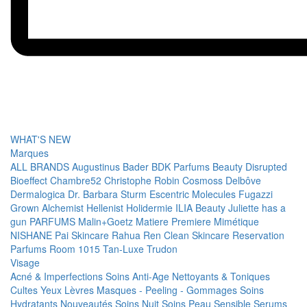
WHAT'S NEW
Marques
ALL BRANDS
Augustinus Bader
BDK Parfums
Beauty Disrupted
Bioeffect
Chambre52
Christophe Robin
Cosmoss
Delbôve
Dermalogica
Dr. Barbara Sturm
Escentric Molecules
Fugazzi
Grown Alchemist
Hellenist
Holidermie
ILIA Beauty
Juliette has a
gun PARFUMS
Malin+Goetz
Matiere Premiere
Mimétique
NISHANE
Pai Skincare
Rahua
Ren Clean Skincare
Reservation
Parfums
Room 1015
Tan-Luxe
Trudon
Visage
Acné & Imperfections
Soins Anti-Age
Nettoyants & Toniques
Cultes
Yeux
Lèvres
Masques - Peeling - Gommages
Soins
Hydratants
Nouveautés
Soins Nuit
Soins Peau Sensible
Serums