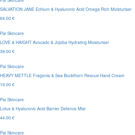
Pai Skincare
SALVATION JANE Echium & Hyaluronic Acid Omega Rich Moisturiser
64.00 €
Pai Skincare
LOVE & HAIGHT Avocado & Jojoba Hydrating Moisturiser
39.00 €
Pai Skincare
HEAVY METTLE Fragonia & Sea Buckthorn Rescue Hand Cream
19.00 €
Pai Skincare
Lotus & Hyaluronic Acid Barrier Defence Mist
44.00 €
Pai Skincare