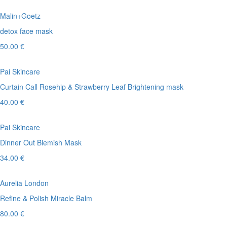
Malin+Goetz
detox face mask
50.00 €
Pai Skincare
Curtain Call Rosehip & Strawberry Leaf Brightening mask
40.00 €
Pai Skincare
Dinner Out Blemish Mask
34.00 €
Aurelia London
Refine & Polish Miracle Balm
80.00 €