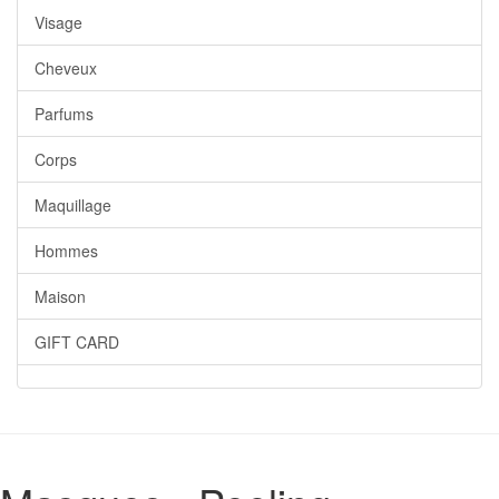
Visage
Cheveux
Parfums
Corps
Maquillage
Hommes
Maison
GIFT CARD