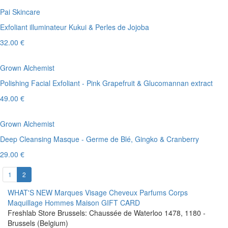
Pai Skincare
Exfoliant illuminateur Kukui & Perles de Jojoba
32.00 €
Grown Alchemist
Polishing Facial Exfoliant - Pink Grapefruit & Glucomannan extract
49.00 €
Grown Alchemist
Deep Cleansing Masque - Germe de Blé, Gingko & Cranberry
29.00 €
1
2
WHAT'S NEW
Marques
Visage
Cheveux
Parfums
Corps
Maquillage
Hommes
Maison
GIFT CARD
Freshlab Store Brussels: Chaussée de Waterloo 1478, 1180 -
Brussels (Belgium)