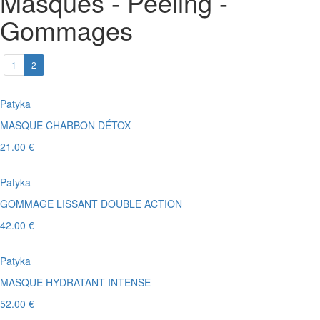
Masques - Peeling -
Gommages
1
2
Patyka
MASQUE CHARBON DÉTOX
21.00 €
Patyka
GOMMAGE LISSANT DOUBLE ACTION
42.00 €
Patyka
MASQUE HYDRATANT INTENSE
52.00 €