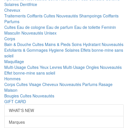
Solaires
Dentifrice
Cheveux
Traitements
Coiffants
Cultes
Nouveautés
Shampoings
Coiffants
Parfums
Cultes
Eau de cologne
Eau de parfum
Eau de toilette
Feminin
Masculin
Nouveautés
Unisex
Corps
Bain & Douche
Cultes
Mains & Pieds
Soins Hydratant
Nouveautés
Exfoliants & Gommages
Hygiene
Solaires
Effets bonne-mine sans
soleil
Maquillage
Multi-Usage
Cultes
Yeux
Levres
Multi-Usage
Ongles
Nouveautés
Effet bonne-mine sans soleil
Hommes
Corps
Cultes
Visage
Cheveux
Nouveautés
Parfums
Rasage
Maison
Bougies
Cultes
Nouveautés
GIFT CARD
WHAT'S NEW
Marques