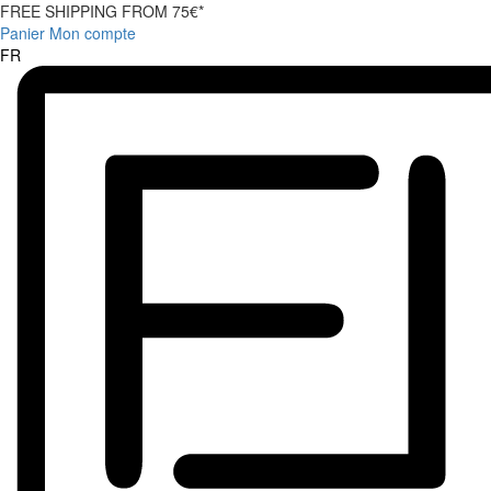
FREE SHIPPING FROM 75€*
Panier
Mon compte
FR