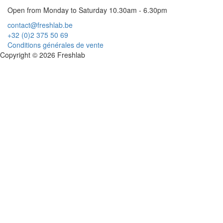
Open from Monday to Saturday 10.30am - 6.30pm
contact@freshlab.be
+32 (0)2 375 50 69
Conditions générales de vente
Copyright © 2026 Freshlab