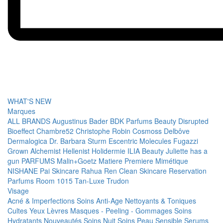
WHAT'S NEW
Marques
ALL BRANDS
Augustinus Bader
BDK Parfums
Beauty Disrupted
Bioeffect
Chambre52
Christophe Robin
Cosmoss
Delbôve
Dermalogica
Dr. Barbara Sturm
Escentric Molecules
Fugazzi
Grown Alchemist
Hellenist
Holidermie
ILIA Beauty
Juliette has a
gun PARFUMS
Malin+Goetz
Matiere Premiere
Mimétique
NISHANE
Pai Skincare
Rahua
Ren Clean Skincare
Reservation
Parfums
Room 1015
Tan-Luxe
Trudon
Visage
Acné & Imperfections
Soins Anti-Age
Nettoyants & Toniques
Cultes
Yeux
Lèvres
Masques - Peeling - Gommages
Soins
Hydratants
Nouveautés
Soins Nuit
Soins Peau Sensible
Serums