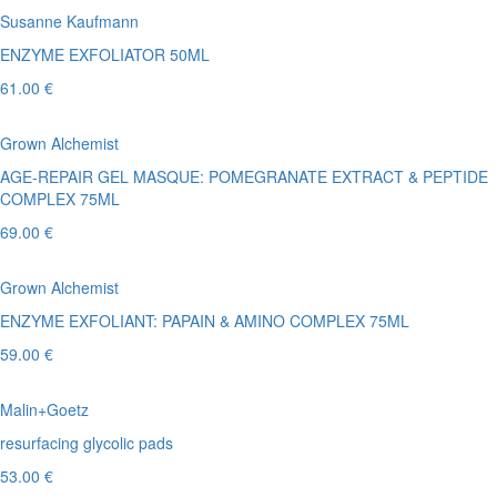
Susanne Kaufmann
ENZYME EXFOLIATOR 50ML
61.00 €
Grown Alchemist
AGE-REPAIR GEL MASQUE: POMEGRANATE EXTRACT & PEPTIDE
COMPLEX 75ML
69.00 €
Grown Alchemist
ENZYME EXFOLIANT: PAPAIN & AMINO COMPLEX 75ML
59.00 €
Malin+Goetz
resurfacing glycolic pads
53.00 €