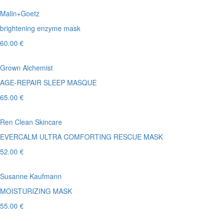
Malin+Goetz
brightening enzyme mask
60.00 €
Grown Alchemist
AGE-REPAIR SLEEP MASQUE
65.00 €
Ren Clean Skincare
EVERCALM ULTRA COMFORTING RESCUE MASK
52.00 €
Susanne Kaufmann
MOISTURIZING MASK
55.00 €