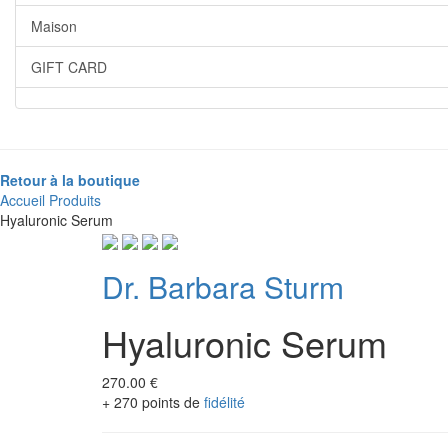
Maison
GIFT CARD
Retour à la boutique
Accueil
Produits
Hyaluronic Serum
Dr. Barbara Sturm
Hyaluronic Serum
270.00 €
+ 270 points de
fidélité