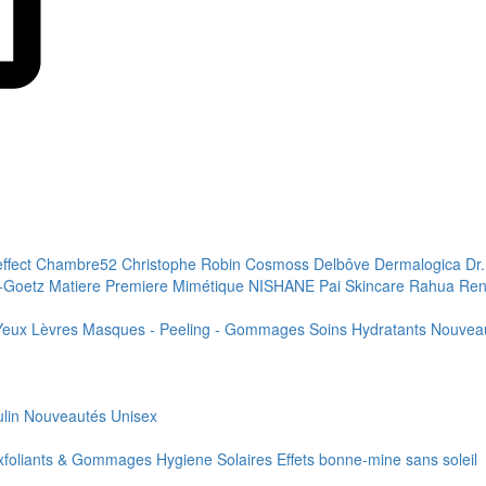
effect
Chambre52
Christophe Robin
Cosmoss
Delbôve
Dermalogica
Dr
+Goetz
Matiere Premiere
Mimétique
NISHANE
Pai Skincare
Rahua
Ren
Yeux
Lèvres
Masques - Peeling - Gommages
Soins Hydratants
Nouvea
lin
Nouveautés
Unisex
xfoliants & Gommages
Hygiene
Solaires
Effets bonne-mine sans soleil