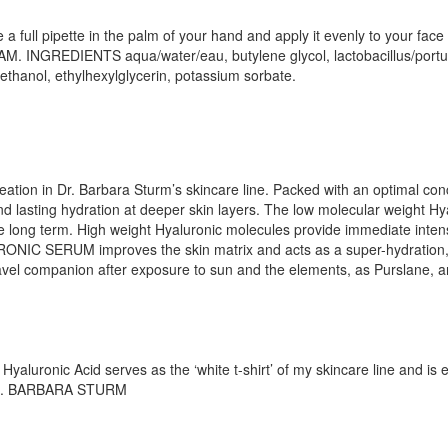
l pipette in the palm of your hand and apply it evenly to your face bef
. INGREDIENTS aqua/water/eau, butylene glycol, lactobacillus/portul
yethanol, ethylhexylglycerin, potassium sorbate.
n in Dr. Barbara Sturm’s skincare line. Packed with an optimal conc
nd lasting hydration at deeper skin layers. The low molecular weight Hy
the long term. High weight Hyaluronic molecules provide immediate inten
URONIC SERUM improves the skin matrix and acts as a super-hydration, 
 travel companion after exposure to sun and the elements, as Purslane,
yaluronic Acid serves as the ‘white t-shirt’ of my skincare line and is
– DR. BARBARA STURM