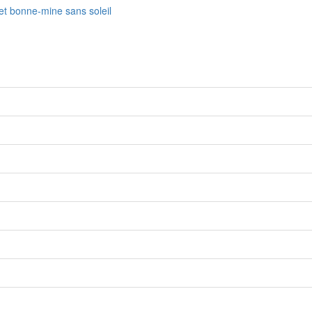
fet bonne-mine sans soleil