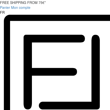
FREE SHIPPING FROM 75€*
Panier
Mon compte
FR