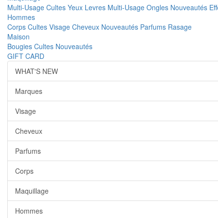
Multi-Usage
Cultes
Yeux
Levres
Multi-Usage
Ongles
Nouveautés
Ef
Hommes
Corps
Cultes
Visage
Cheveux
Nouveautés
Parfums
Rasage
Maison
Bougies
Cultes
Nouveautés
GIFT CARD
WHAT'S NEW
Marques
Visage
Cheveux
Parfums
Corps
Maquillage
Hommes