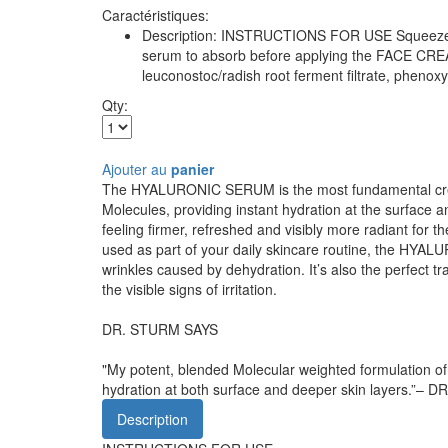
Caractéristiques:
Description: INSTRUCTIONS FOR USE Squeeze a ful
serum to absorb before applying the FACE CREAM
leuconostoc/radish root ferment filtrate, phenox
Qty:
Ajouter au
panier
The HYALURONIC SERUM is the most fundamental creatio
Molecules, providing instant hydration at the surface a
feeling firmer, refreshed and visibly more radiant for 
used as part of your daily skincare routine, the HYAL
wrinkles caused by dehydration. It’s also the perfect
the visible signs of irritation.
DR. STURM SAYS
"My potent, blended Molecular weighted formulation of H
hydration at both surface and deeper skin layers.”
Description