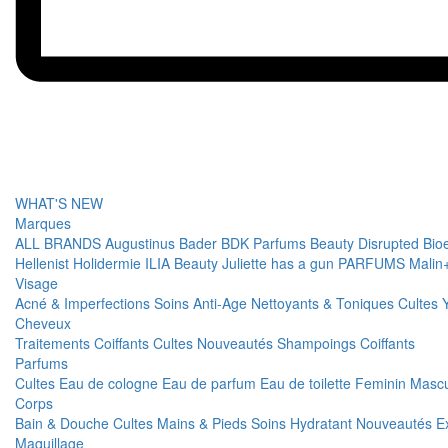
WHAT'S NEW
Marques
ALL BRANDS
Augustinus Bader
BDK Parfums
Beauty Disrupted
Bio
Hellenist
Holidermie
ILIA Beauty
Juliette has a gun PARFUMS
Malin
Visage
Acné & Imperfections
Soins Anti-Age
Nettoyants & Toniques
Cultes
Cheveux
Traitements
Coiffants
Cultes
Nouveautés
Shampoings
Coiffants
Parfums
Cultes
Eau de cologne
Eau de parfum
Eau de toilette
Feminin
Mascu
Corps
Bain & Douche
Cultes
Mains & Pieds
Soins Hydratant
Nouveautés
E
Maquillage