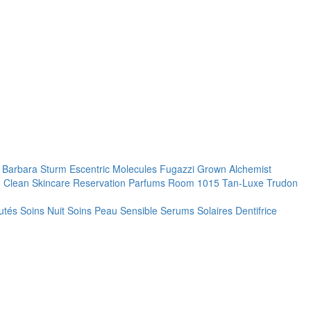
. Barbara Sturm
Escentric Molecules
Fugazzi
Grown Alchemist
 Clean Skincare
Reservation Parfums
Room 1015
Tan-Luxe
Trudon
utés
Soins Nuit
Soins Peau Sensible
Serums
Solaires
Dentifrice