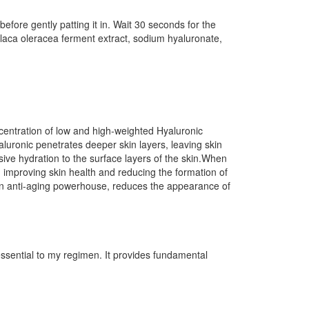
ore gently patting it in. Wait 30 seconds for the
aca oleracea ferment extract, sodium hyaluronate,
entration of low and high-weighted Hyaluronic
aluronic penetrates deeper skin layers, leaving skin
sive hydration to the surface layers of the skin.When
improving skin health and reducing the formation of
 an anti-aging powerhouse, reduces the appearance of
 essential to my regimen. It provides fundamental