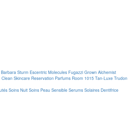
. Barbara Sturm
Escentric Molecules
Fugazzi
Grown Alchemist
 Clean Skincare
Reservation Parfums
Room 1015
Tan-Luxe
Trudon
utés
Soins Nuit
Soins Peau Sensible
Serums
Solaires
Dentifrice