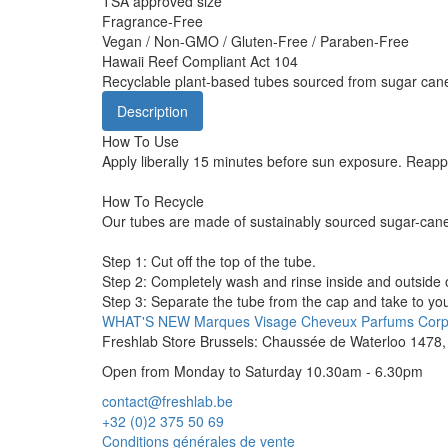
TSA approved size
Fragrance-Free
Vegan / Non-GMO / Gluten-Free / Paraben-Free
Hawaii Reef Compliant Act 104
Recyclable plant-based tubes sourced from sugar can
Description
How To Use
Apply liberally 15 minutes before sun exposure. Reappl
How To Recycle
Our tubes are made of sustainably sourced sugar-cane
Step 1: Cut off the top of the tube.
Step 2: Completely wash and rinse inside and outside o
Step 3: Separate the tube from the cap and take to your
WHAT'S NEW
Marques
Visage
Cheveux
Parfums
Cor
Freshlab Store Brussels: Chaussée de Waterloo 1478, 
Open from Monday to Saturday 10.30am - 6.30pm
contact@freshlab.be
+32 (0)2 375 50 69
Conditions générales de vente