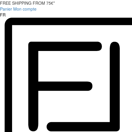
FREE SHIPPING FROM 75€*
Panier
Mon compte
FR