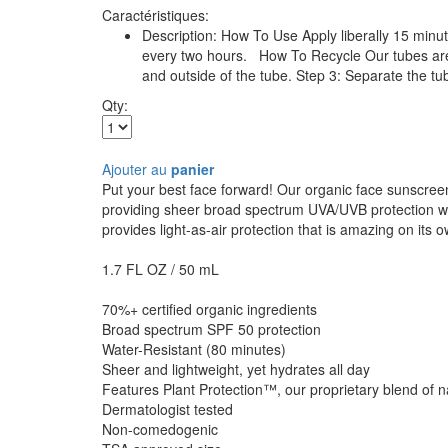
Caractéristiques:
Description: How To Use Apply liberally 15 minu
every two hours. How To Recycle Our tubes are m
and outside of the tube. Step 3: Separate the tub
Qty:
Ajouter au
panier
Put your best face forward! Our organic face sunscreen
providing sheer broad spectrum UVA/UVB protection whil
provides light-as-air protection that is amazing on its
1.7 FL OZ / 50 mL
70%+ certified organic ingredients
Broad spectrum SPF 50 protection
Water-Resistant (80 minutes)
Sheer and lightweight, yet hydrates all day
Features Plant Protection™, our proprietary blend of nat
Dermatologist tested
Non-comedogenic