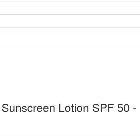
 Sunscreen Lotion SPF 50 -