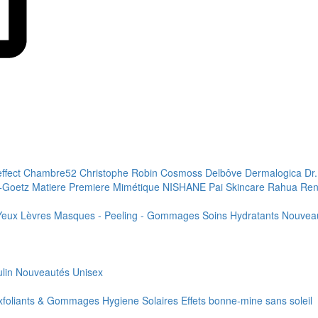
effect
Chambre52
Christophe Robin
Cosmoss
Delbôve
Dermalogica
Dr
+Goetz
Matiere Premiere
Mimétique
NISHANE
Pai Skincare
Rahua
Ren
Yeux
Lèvres
Masques - Peeling - Gommages
Soins Hydratants
Nouvea
lin
Nouveautés
Unisex
xfoliants & Gommages
Hygiene
Solaires
Effets bonne-mine sans soleil