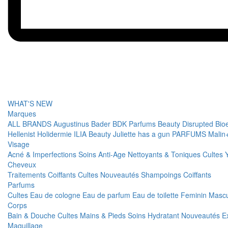
WHAT'S NEW
Marques
ALL BRANDS
Augustinus Bader
BDK Parfums
Beauty Disrupted
Bio
Hellenist
Holidermie
ILIA Beauty
Juliette has a gun PARFUMS
Malin
Visage
Acné & Imperfections
Soins Anti-Age
Nettoyants & Toniques
Cultes
Cheveux
Traitements
Coiffants
Cultes
Nouveautés
Shampoings
Coiffants
Parfums
Cultes
Eau de cologne
Eau de parfum
Eau de toilette
Feminin
Mascu
Corps
Bain & Douche
Cultes
Mains & Pieds
Soins Hydratant
Nouveautés
E
Maquillage