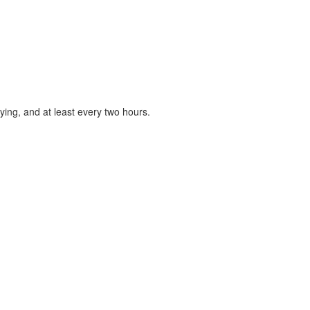
ying, and at least every two hours.