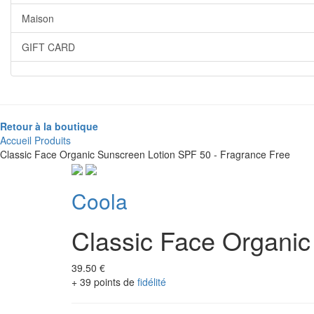
Maison
GIFT CARD
Retour à la boutique
Accueil
Produits
Classic Face Organic Sunscreen Lotion SPF 50 - Fragrance Free
Coola
Classic Face Organic
39.50 €
+ 39 points de
fidélité