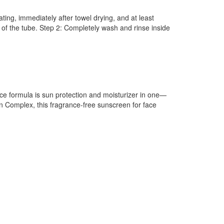
ing, immediately after towel drying, and at least
of the tube. Step 2: Completely wash and rinse inside
ace formula is sun protection and moisturizer in one—
n Complex, this fragrance-free sunscreen for face