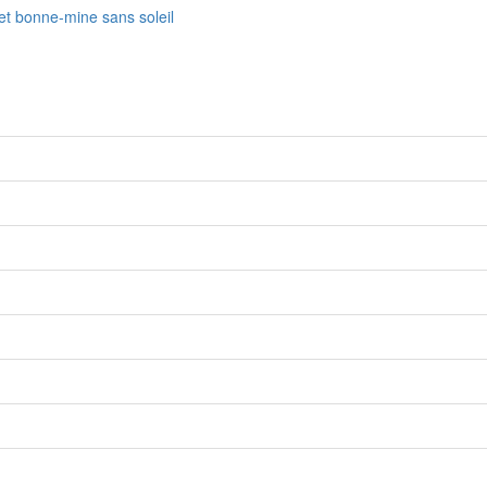
fet bonne-mine sans soleil