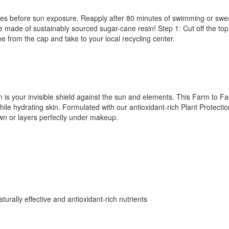
tes before sun exposure. Reapply after 80 minutes of swimming or sweat
ade of sustainably sourced sugar-cane resin! Step 1: Cut off the top 
e from the cap and take to your local recycling center.
 is your invisible shield against the sun and elements. This Farm to F
e hydrating skin. Formulated with our antioxidant-rich Plant Protectio
 own or layers perfectly under makeup.
urally effective and antioxidant-rich nutrients