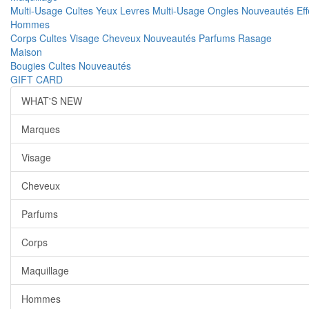
Multi-Usage
Cultes
Yeux
Levres
Multi-Usage
Ongles
Nouveautés
Ef
Hommes
Corps
Cultes
Visage
Cheveux
Nouveautés
Parfums
Rasage
Maison
Bougies
Cultes
Nouveautés
GIFT CARD
WHAT'S NEW
Marques
Visage
Cheveux
Parfums
Corps
Maquillage
Hommes