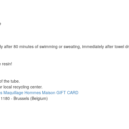
e
y after 80 minutes of swimming or sweating, immediately after towel dr
 resin!
f the tube.
 local recycling center.
ps
Maquillage
Hommes
Maison
GIFT CARD
1180 - Brussels (Belgium)