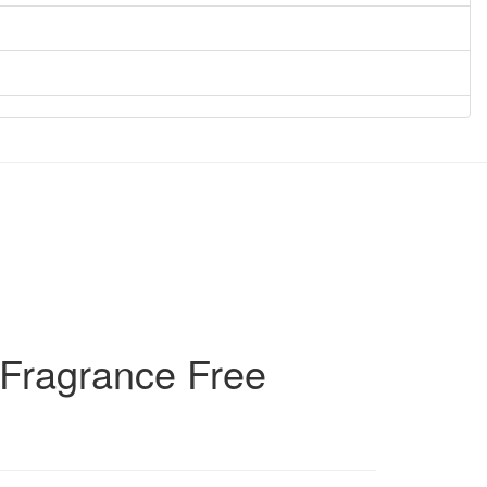
 Fragrance Free