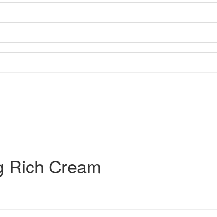
g Rich Cream