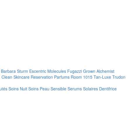
. Barbara Sturm
Escentric Molecules
Fugazzi
Grown Alchemist
 Clean Skincare
Reservation Parfums
Room 1015
Tan-Luxe
Trudon
utés
Soins Nuit
Soins Peau Sensible
Serums
Solaires
Dentifrice