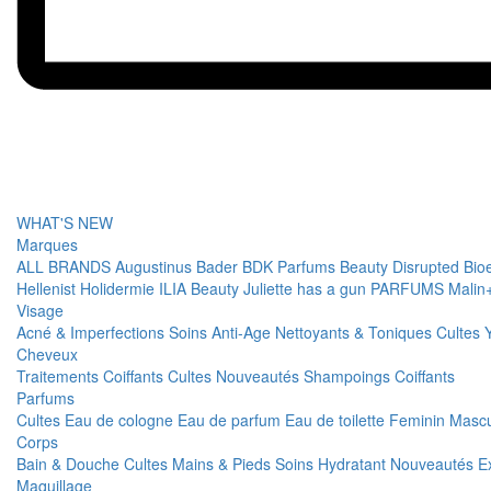
WHAT'S NEW
Marques
ALL BRANDS
Augustinus Bader
BDK Parfums
Beauty Disrupted
Bio
Hellenist
Holidermie
ILIA Beauty
Juliette has a gun PARFUMS
Malin
Visage
Acné & Imperfections
Soins Anti-Age
Nettoyants & Toniques
Cultes
Cheveux
Traitements
Coiffants
Cultes
Nouveautés
Shampoings
Coiffants
Parfums
Cultes
Eau de cologne
Eau de parfum
Eau de toilette
Feminin
Mascu
Corps
Bain & Douche
Cultes
Mains & Pieds
Soins Hydratant
Nouveautés
E
Maquillage