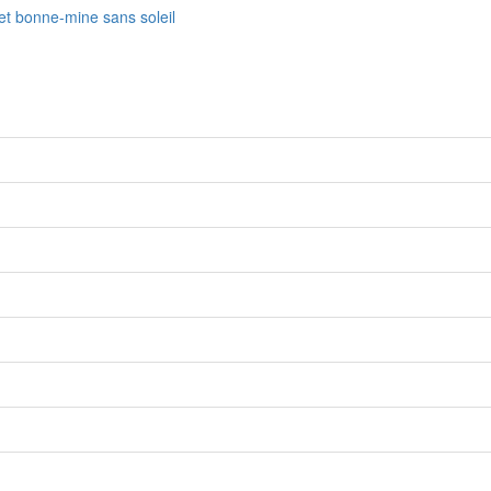
fet bonne-mine sans soleil