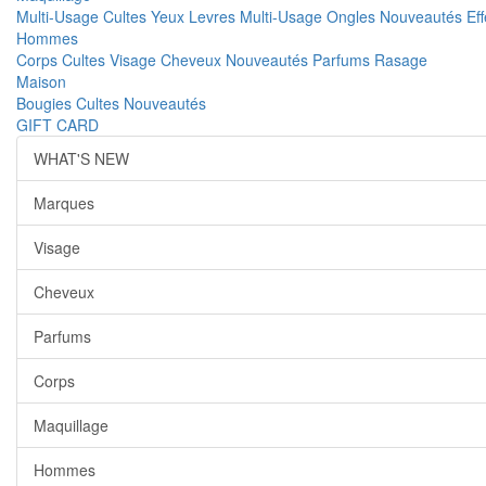
Multi-Usage
Cultes
Yeux
Levres
Multi-Usage
Ongles
Nouveautés
Ef
Hommes
Corps
Cultes
Visage
Cheveux
Nouveautés
Parfums
Rasage
Maison
Bougies
Cultes
Nouveautés
GIFT CARD
WHAT'S NEW
Marques
Visage
Cheveux
Parfums
Corps
Maquillage
Hommes