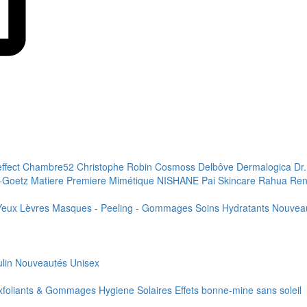
effect
Chambre52
Christophe Robin
Cosmoss
Delbôve
Dermalogica
Dr
+Goetz
Matiere Premiere
Mimétique
NISHANE
Pai Skincare
Rahua
Ren
Yeux
Lèvres
Masques - Peeling - Gommages
Soins Hydratants
Nouvea
lin
Nouveautés
Unisex
xfoliants & Gommages
Hygiene
Solaires
Effets bonne-mine sans soleil