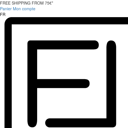
FREE SHIPPING FROM 75€*
Panier
Mon compte
FR