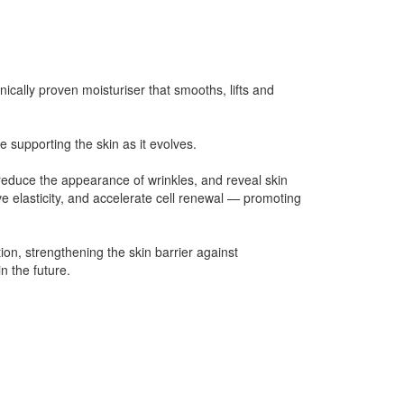
cally proven moisturiser that smooths, lifts and
e supporting the skin as it evolves.
reduce the appearance of wrinkles, and reveal skin
e elasticity, and accelerate cell renewal — promoting
ion, strengthening the skin barrier against
n the future.