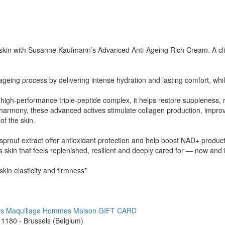
 skin with Susanne Kaufmann’s Advanced Anti-Ageing Rich Cream. A clini
 ageing process by delivering intense hydration and lasting comfort, whil
high-performance triple-peptide complex, it helps restore suppleness, 
n harmony, these advanced actives stimulate collagen production, improv
of the skin.
 sprout extract offer antioxidant protection and help boost NAD+ product
 skin that feels replenished, resilient and deeply cared for — now and i
kin elasticity and firmness*
ps
Maquillage
Hommes
Maison
GIFT CARD
1180 - Brussels (Belgium)