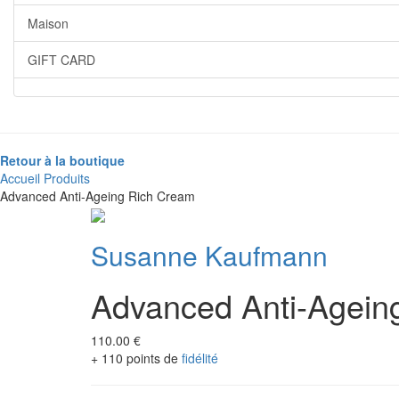
Maison
GIFT CARD
Retour à la boutique
Accueil
Produits
Advanced Anti-Ageing Rich Cream
Susanne Kaufmann
Advanced Anti-Agein
110.00 €
+ 110 points de
fidélité