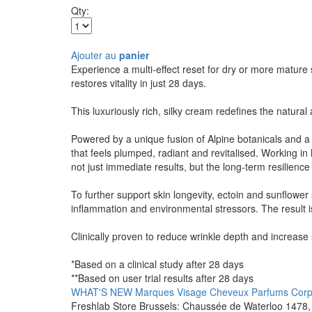
Qty:
Ajouter au
panier
Experience a multi-effect reset for dry or more mature
restores vitality in just 28 days.
This luxuriously rich, silky cream redefines the natural
Powered by a unique fusion of Alpine botanicals and a 
that feels plumped, radiant and revitalised. Working i
not just immediate results, but the long-term resilience 
To further support skin longevity, ectoin and sunflower
inflammation and environmental stressors. The result is
Clinically proven to reduce wrinkle depth and increase s
*Based on a clinical study after 28 days
**Based on user trial results after 28 days
WHAT'S NEW
Marques
Visage
Cheveux
Parfums
Cor
Freshlab Store Brussels: Chaussée de Waterloo 1478, 