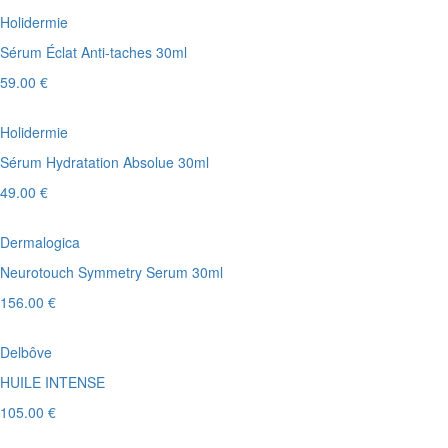
Holidermie
Sérum Éclat Anti-taches 30ml
59.00 €
Holidermie
Sérum Hydratation Absolue 30ml
49.00 €
Dermalogica
Neurotouch Symmetry Serum 30ml
156.00 €
Delbôve
HUILE INTENSE
105.00 €