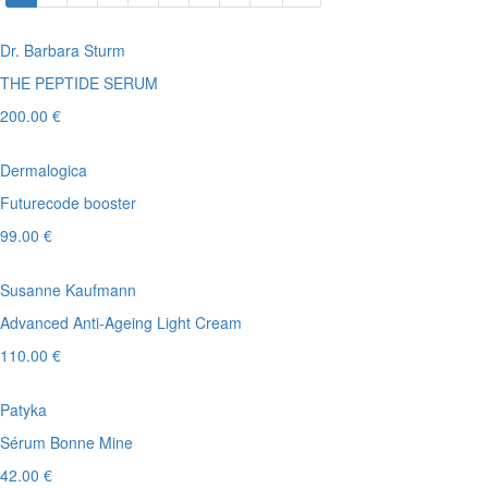
Dr. Barbara Sturm
THE PEPTIDE SERUM
200.00 €
Dermalogica
Futurecode booster
99.00 €
Susanne Kaufmann
Advanced Anti-Ageing Light Cream
110.00 €
Patyka
Sérum Bonne Mine
42.00 €