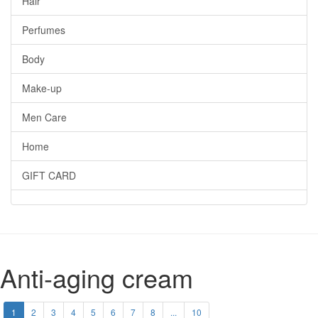
Hair
Perfumes
Body
Make-up
Men Care
Home
GIFT CARD
Anti-aging cream
1
2
3
4
5
6
7
8
...
10