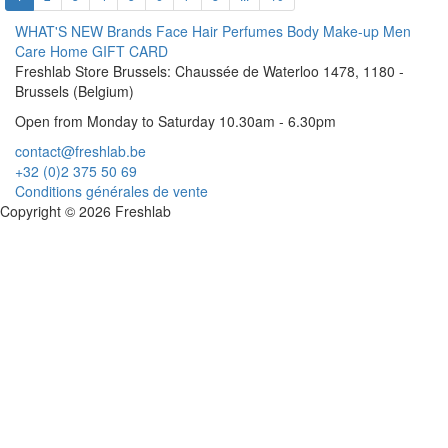
WHAT'S NEW
Brands
Face
Hair
Perfumes
Body
Make-up
Men
Care
Home
GIFT CARD
Freshlab Store Brussels: Chaussée de Waterloo 1478, 1180 -
Brussels (Belgium)
Open from Monday to Saturday 10.30am - 6.30pm
contact@freshlab.be
+32 (0)2 375 50 69
Conditions générales de vente
Copyright © 2026 Freshlab