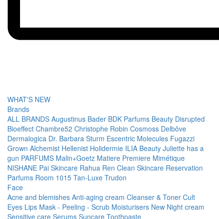
WHAT'S NEW
Brands
ALL BRANDS
Augustinus Bader
BDK Parfums
Beauty Disrupted
Bioeffect
Chambre52
Christophe Robin
Cosmoss
Delbôve
Dermalogica
Dr. Barbara Sturm
Escentric Molecules
Fugazzi
Grown Alchemist
Hellenist
Holidermie
ILIA Beauty
Juliette has a
gun PARFUMS
Malin+Goetz
Matiere Premiere
Mimétique
NISHANE
Pai Skincare
Rahua
Ren Clean Skincare
Reservation
Parfums
Room 1015
Tan-Luxe
Trudon
Face
Acne and blemishes
Anti-aging cream
Cleanser & Toner
Cult
Eyes
Lips
Mask - Peeling - Scrub
Moisturisers
New
Night cream
Sensitive care
Serums
Suncare
Toothpaste