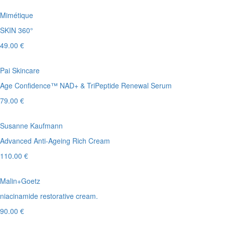
Mimétique
SKIN 360°
49.00 €
Pai Skincare
Age Confidence™ NAD+ & TriPeptide Renewal Serum
79.00 €
Susanne Kaufmann
Advanced Anti-Ageing Rich Cream
110.00 €
Malin+Goetz
niacinamide restorative cream.
90.00 €