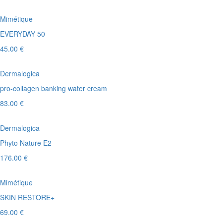
Mimétique
EVERYDAY 50
45.00 €
Dermalogica
pro-collagen banking water cream
83.00 €
Dermalogica
Phyto Nature E2
176.00 €
Mimétique
SKIN RESTORE+
69.00 €