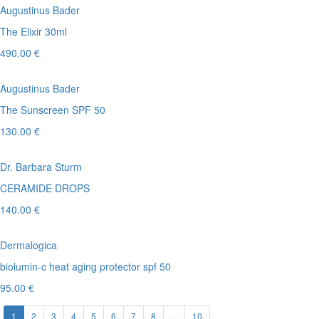
Augustinus Bader
The Elixir 30ml
490.00 €
Augustinus Bader
The Sunscreen SPF 50
130.00 €
Dr. Barbara Sturm
CERAMIDE DROPS
140.00 €
Dermalogica
biolumin-c heat aging protector spf 50
95.00 €
1
2
3
4
5
6
7
8
...
10