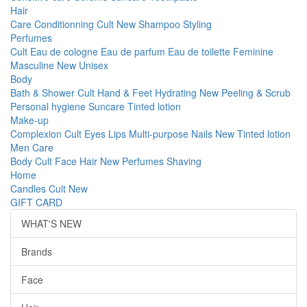
Hair
Care
Conditionning
Cult
New
Shampoo
Styling
Perfumes
Cult
Eau de cologne
Eau de parfum
Eau de toilette
Feminine
Masculine
New
Unisex
Body
Bath & Shower
Cult
Hand & Feet
Hydrating
New
Peeling & Scrub
Personal hygiene
Suncare
Tinted lotion
Make-up
Complexion
Cult
Eyes
Lips
Multi-purpose
Nails
New
Tinted lotion
Men Care
Body
Cult
Face
Hair
New
Perfumes
Shaving
Home
Candles
Cult
New
GIFT CARD
WHAT'S NEW
Brands
Face