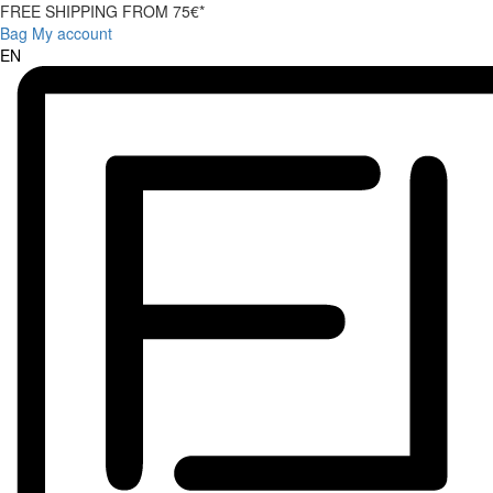
FREE SHIPPING FROM 75€*
Bag
My account
EN