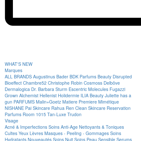
WHAT'S NEW
Marques
ALL BRANDS
Augustinus Bader
BDK Parfums
Beauty Disrupted
Bioeffect
Chambre52
Christophe Robin
Cosmoss
Delbôve
Dermalogica
Dr. Barbara Sturm
Escentric Molecules
Fugazzi
Grown Alchemist
Hellenist
Holidermie
ILIA Beauty
Juliette has a
gun PARFUMS
Malin+Goetz
Matiere Premiere
Mimétique
NISHANE
Pai Skincare
Rahua
Ren Clean Skincare
Reservation
Parfums
Room 1015
Tan-Luxe
Trudon
Visage
Acné & Imperfections
Soins Anti-Age
Nettoyants & Toniques
Cultes
Yeux
Lèvres
Masques - Peeling - Gommages
Soins
Hydratants
Nouveautés
Soins Nuit
Soins Peau Sensible
Serums