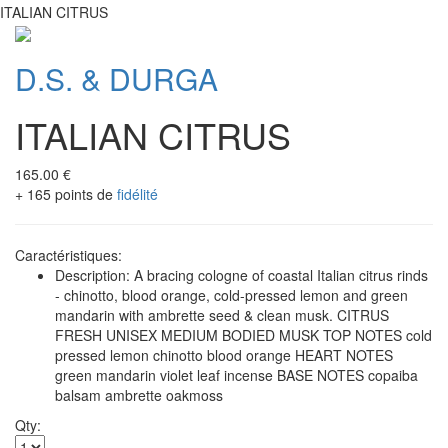
ITALIAN CITRUS
D.S. & DURGA
ITALIAN CITRUS
165.00 €
+ 165 points de
fidélité
Caractéristiques:
Description: A bracing cologne of coastal Italian citrus rinds
- chinotto, blood orange, cold-pressed lemon and green
mandarin with ambrette seed & clean musk. CITRUS
FRESH UNISEX MEDIUM BODIED MUSK TOP NOTES cold
pressed lemon chinotto blood orange HEART NOTES
green mandarin violet leaf incense BASE NOTES copaiba
balsam ambrette oakmoss
Qty: