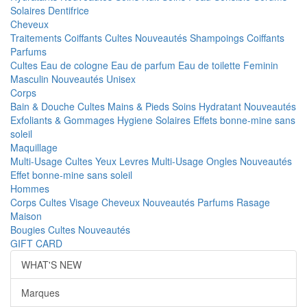
Solaires
Dentifrice
Cheveux
Traitements
Coiffants
Cultes
Nouveautés
Shampoings
Coiffants
Parfums
Cultes
Eau de cologne
Eau de parfum
Eau de toilette
Feminin
Masculin
Nouveautés
Unisex
Corps
Bain & Douche
Cultes
Mains & Pieds
Soins Hydratant
Nouveautés
Exfoliants & Gommages
Hygiene
Solaires
Effets bonne-mine sans
soleil
Maquillage
Multi-Usage
Cultes
Yeux
Levres
Multi-Usage
Ongles
Nouveautés
Effet bonne-mine sans soleil
Hommes
Corps
Cultes
Visage
Cheveux
Nouveautés
Parfums
Rasage
Maison
Bougies
Cultes
Nouveautés
GIFT CARD
WHAT'S NEW
Marques