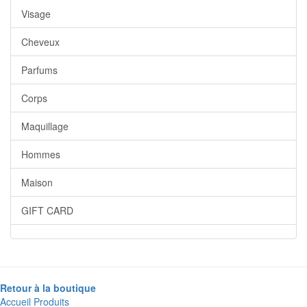
Visage
Cheveux
Parfums
Corps
Maquillage
Hommes
Maison
GIFT CARD
Retour à la boutique
Accueil
Produits