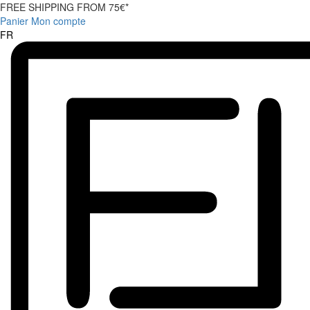
FREE SHIPPING FROM 75€*
Panier
Mon compte
FR