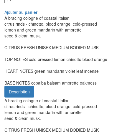
Ajouter au
panier
A bracing cologne of coastal Italian
citrus rinds - chinotto, blood orange, cold-pressed
lemon and green mandarin with ambrette
seed & clean musk.
CITRUS FRESH UNISEX MEDIUM BODIED MUSK
TOP NOTES cold pressed lemon chinotto blood orange
HEART NOTES green mandarin violet leaf incense
BASE NOTES copaiba balsam ambrette oakmoss
Description
A bracing cologne of coastal Italian
citrus rinds - chinotto, blood orange, cold-pressed
lemon and green mandarin with ambrette
seed & clean musk.
CITRUS FRESH UNISEX MEDIUM BODIED MUSK