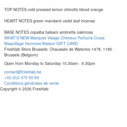
TOP NOTES cold pressed lemon chinotto blood orange
HEART NOTES green mandarin violet leaf incense
BASE NOTES copaiba balsam ambrette oakmoss
WHAT'S NEW
Marques
Visage
Cheveux
Parfums
Corps
Maquillage
Hommes
Maison
GIFT CARD
Freshlab Store Brussels: Chaussée de Waterloo 1478, 1180 -
Brussels (Belgium)
Open from Monday to Saturday 10.30am - 6.30pm
contact@freshlab.be
+32 (0)2 375 50 69
Conditions générales de vente
Copyright © 2026 Freshlab